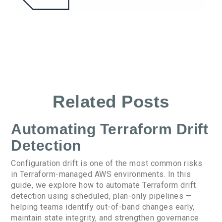
Related Posts
Automating Terraform Drift
Detection
Configuration drift is one of the most common risks
in Terraform-managed AWS environments. In this
guide, we explore how to automate Terraform drift
detection using scheduled, plan-only pipelines —
helping teams identify out-of-band changes early,
maintain state integrity, and strengthen governance