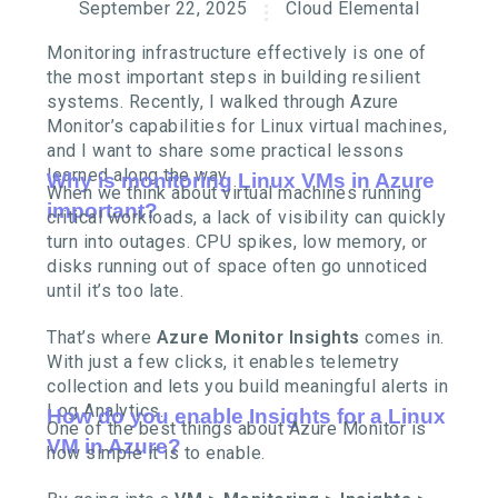
September 22, 2025
Cloud Elemental
Monitoring infrastructure effectively is one of
the most important steps in building resilient
systems. Recently, I walked through Azure
Monitor’s capabilities for Linux virtual machines,
and I want to share some practical lessons
learned along the way.
Why is monitoring Linux VMs in Azure
When we think about virtual machines running
important?
critical workloads, a lack of visibility can quickly
turn into outages. CPU spikes, low memory, or
disks running out of space often go unnoticed
until it’s too late.
That’s where
Azure Monitor Insights
comes in.
With just a few clicks, it enables telemetry
collection and lets you build meaningful alerts in
Log Analytics.
How do you enable Insights for a Linux
One of the best things about Azure Monitor is
VM in Azure?
how simple it is to enable.