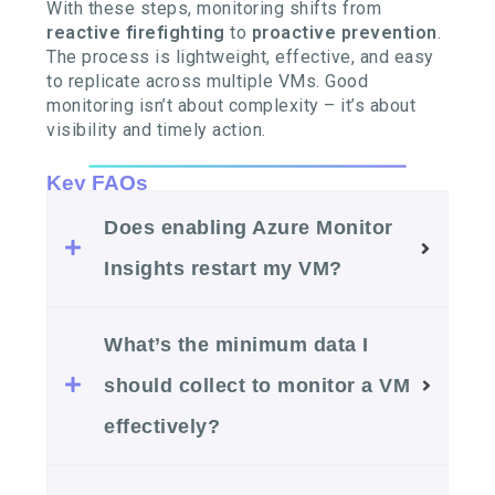
With these steps, monitoring shifts from
reactive firefighting
to
proactive prevention
.
The process is lightweight, effective, and easy
to replicate across multiple VMs. Good
monitoring isn’t about complexity – it’s about
visibility and timely action.
Key FAQs
Does enabling Azure Monitor
Insights restart my VM?
What’s the minimum data I
should collect to monitor a VM
effectively?