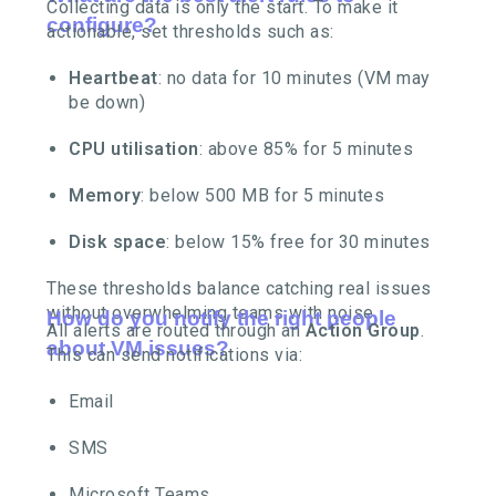
Collecting data is only the start. To make it
configure?
actionable, set thresholds such as:
Heartbeat
: no data for 10 minutes (VM may
be down)
CPU utilisation
: above 85% for 5 minutes
Memory
: below 500 MB for 5 minutes
Disk space
: below 15% free for 30 minutes
These thresholds balance catching real issues
without overwhelming teams with noise.
How do you notify the right people
All alerts are routed through an
Action Group
.
about VM issues?
This can send notifications via:
Email
SMS
Microsoft Teams