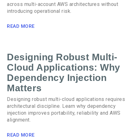
across multi-account AWS architectures without
introducing operational risk.
READ MORE
Designing Robust Multi-
Cloud Applications: Why
Dependency Injection
Matters
Designing robust multi-cloud applications requires
architectural discipline. Learn why dependency
injection improves portability, reliability and AWS
alignment.
READ MORE