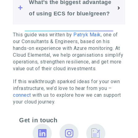
What’s the biggest advantage
of using ECS for blue/green?
This guide was written by
Patryk Maik
, one of
our Consultants & Engineers, based on his
hands-on experience with Azure monitoring. At
Cloud Elemental, we help organisations simplify
operations, strengthen resilience, and get more
value out of their cloud investments.
If this walkthrough sparked ideas for your own
infrastructure, we’d love to hear from you –
connect
with us to explore how we can support
your cloud journey.
Get in touch