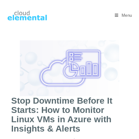
Menu
Stop Downtime Before It
Starts: How to Monitor
Linux VMs in Azure with
Insights & Alerts