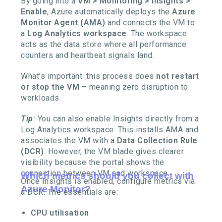
By going into a
VM > Monitoring > Insights >
Enable
, Azure automatically deploys the
Azure
Monitor Agent (AMA)
and connects the VM to
a
Log Analytics workspace
. The workspace
acts as the data store where all performance
counters and heartbeat signals land.
What’s important: this process does
not restart
or stop the VM
– meaning zero disruption to
workloads.
Tip
:
You can also enable Insights directly from a
Log Analytics workspace. This installs AMA and
associates the VM with a
Data Collection Rule
(DCR)
. However, the VM blade gives clearer
visibility because the portal shows the
connection between VM and workspace.
Which metrics should you collect with
Once Insights is enabled, configure metrics via
Azure Monitor?
a DCR. The essentials are:
CPU utilisation