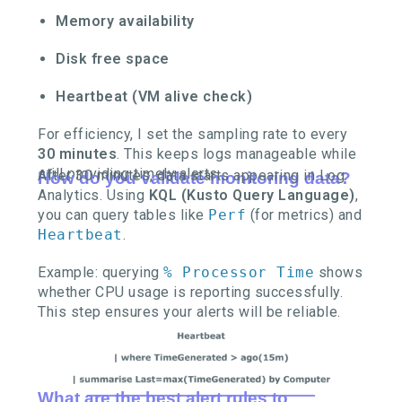
Memory availability
Disk free space
Heartbeat (VM alive check)
For efficiency, I set the sampling rate to every
30 minutes
. This keeps logs manageable while
still providing timely alerts.
After 30 minutes, data starts appearing in Log
How do you validate monitoring data?
Analytics. Using
KQL (Kusto Query Language)
,
you can query tables like
Perf
(for metrics) and
Heartbeat
.
Example: querying
% Processor Time
shows
whether CPU usage is reporting successfully.
This step ensures your alerts will be reliable.
What are the best alert rules to