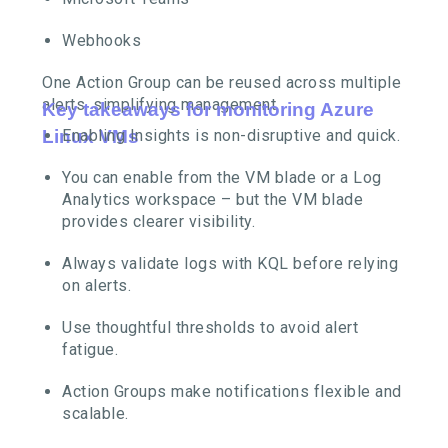
Webhooks
One Action Group can be reused across multiple
alerts, simplifying management.
Key takeaways for monitoring Azure
Linux VMs
Enabling Insights is non-disruptive and quick.
You can enable from the VM blade or a Log
Analytics workspace – but the VM blade
provides clearer visibility.
Always validate logs with KQL before relying
on alerts.
Use thoughtful thresholds to avoid alert
fatigue.
Action Groups make notifications flexible and
scalable.