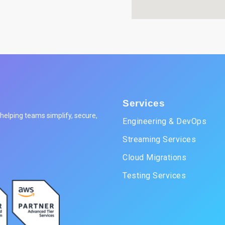
Services
elping teams simplify, secure,
Engineering & DevOps
Streaming Services
Cloud Migrations
Testing Services