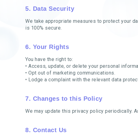
5. Data Security
We take appropriate measures to protect your dat
is 100% secure.
6. Your Rights
You have the right to:
• Access, update, or delete your personal informa
• Opt out of marketing communications.
• Lodge a complaint with the relevant data protect
7. Changes to this Policy
We may update this privacy policy periodically. 
8. Contact Us