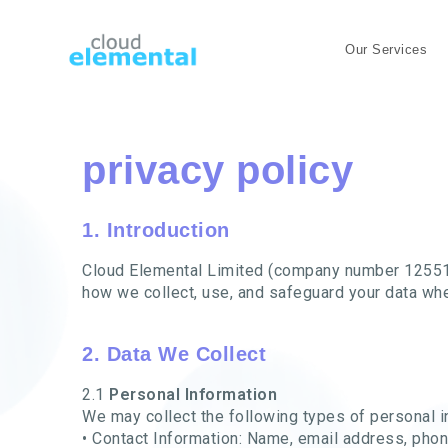
Our Services
privacy policy
1. Introduction
Cloud Elemental Limited (company number 1255136
how we collect, use, and safeguard your data whe
2. Data We Collect
2.1
Personal Information
We may collect the following types of personal i
• Contact Information: Name, email address, pho