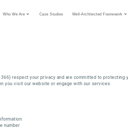
Who We Are
Case Studies
Well-Architected Framework
6) respect your privacy and are committed to protecting yo
n you visit our website or engage with our services.
nformation:
ne number.