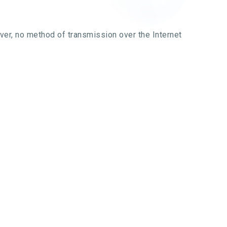
ver, no method of transmission over the Internet