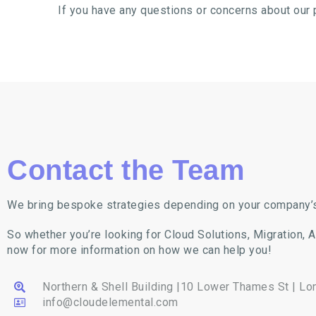
If you have any questions or concerns about our 
Contact the Team
We bring bespoke strategies depending on your company’
So whether you’re looking for Cloud Solutions, Migration, 
now for more information on how we can help you!
Northern & Shell Building |10 Lower Thames St | L
info@cloudelemental.com