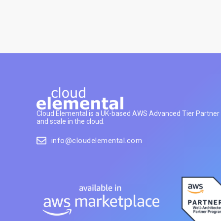
Cloud Elemental is a UK-based AWS Advanced Tier Partner h
and scale in the cloud.
info@cloudelemental.com