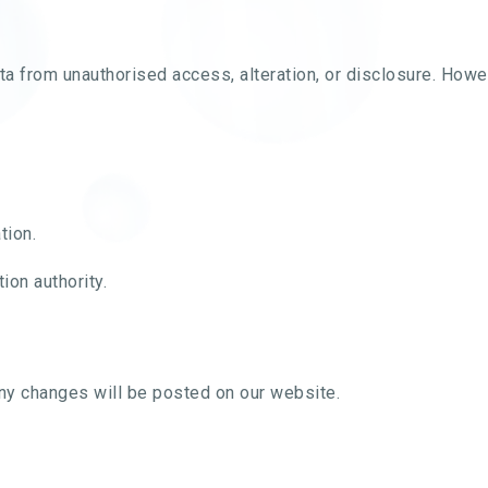
a from unauthorised access, alteration, or disclosure. Howe
tion.
ion authority.
Any changes will be posted on our website.