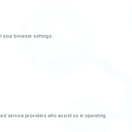
 your browser settings.
sted service providers who assist us in operating