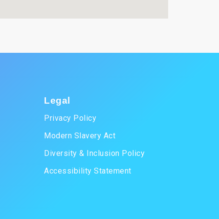
Legal
Privacy Policy
Modern Slavery Act
Diversity & Inclusion Policy
Accessibility Statement