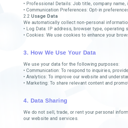
• Professional Details: Job title, company name, 
• Communication Preferences: Opt-in preferences
2.2
Usage Data
We automatically collect non-personal informatio
• Log Data: IP address, browser type, operating 
• Cookies: We use cookies to enhance your brow
3. How We Use Your Data
We use your data for the following purposes:
• Communication: To respond to inquiries, provid
• Analytics: To improve our website and understa
• Marketing: To share relevant content and promoti
4. Data Sharing
We do not sell, trade, or rent your personal info
our website and services.