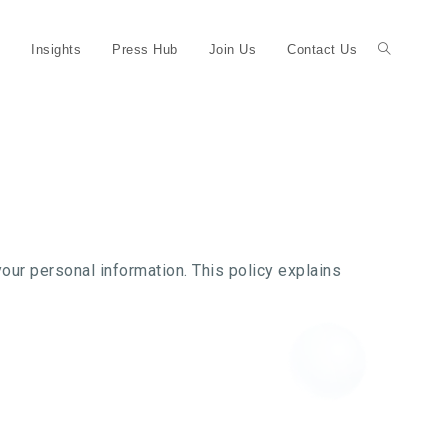
Insights
Press Hub
Join Us
Contact Us
ur personal information. This policy explains