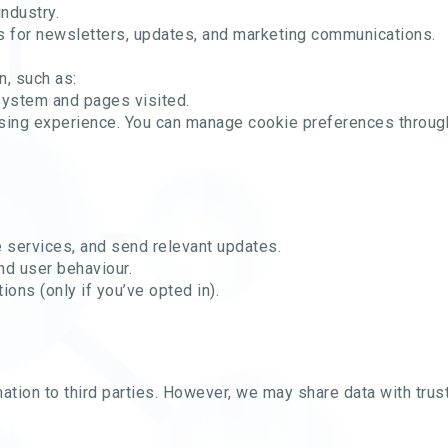
industry.
 for newsletters, updates, and marketing communications.
n, such as:
system and pages visited.
sing experience. You can manage cookie preferences through
e services, and send relevant updates.
nd user behaviour.
ons (only if you’ve opted in).
rmation to third parties. However, we may share data with tru