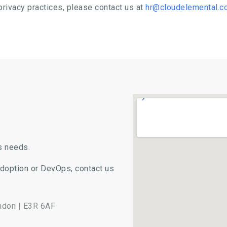
privacy practices, please contact us at
hr@cloudelemental.c
s needs.
Adoption or DevOps, contact us
ondon | E3R 6AF