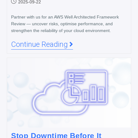
2025-09-22
Partner with us for an AWS Well Architected Framework
Review — uncover risks, optimise performance, and
strengthen the reliability of your cloud environment.
Continue Reading
Stop Downtime Before It