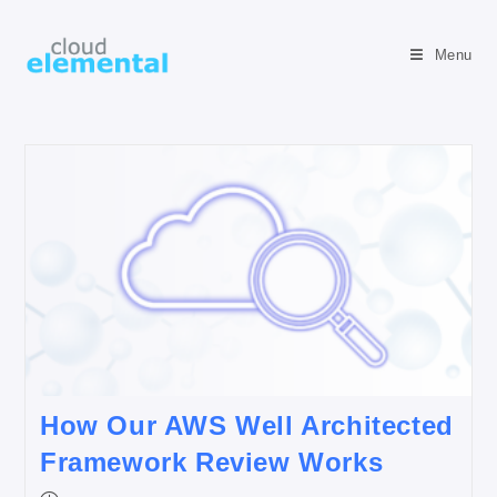
Menu
How Our AWS Well Architected
Framework Review Works