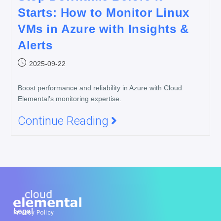
Starts: How to Monitor Linux
VMs in Azure with Insights &
Alerts
2025-09-22
Boost performance and reliability in Azure with Cloud
Elemental’s monitoring expertise.
Continue Reading
Legal
Privacy Policy