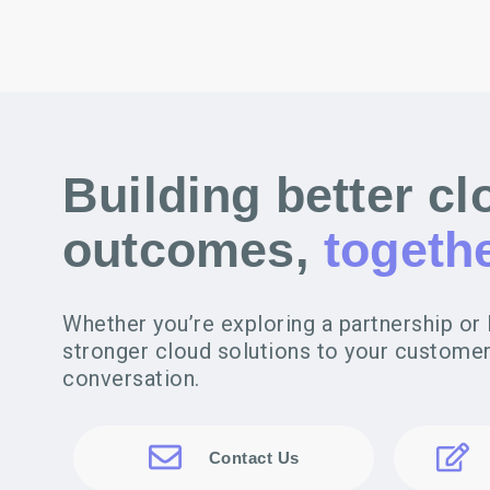
Building better cl
outcomes,
togethe
Whether you’re exploring a partnership or 
stronger cloud solutions to your customers
conversation.
Contact Us