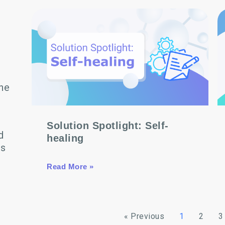
he
Solution Spotlight: Self-
d
healing
ns
Read More »
« Previous
1
2
3