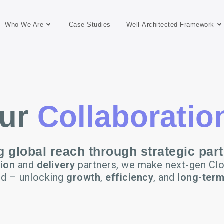
Who We Are
Case Studies
Well-Architected Framework
ur
Collaboratio
 global reach through strategic par
tion
and
delivery
partners, we make next-gen Clo
ld – unlocking
growth
,
efficiency
, and
long-term