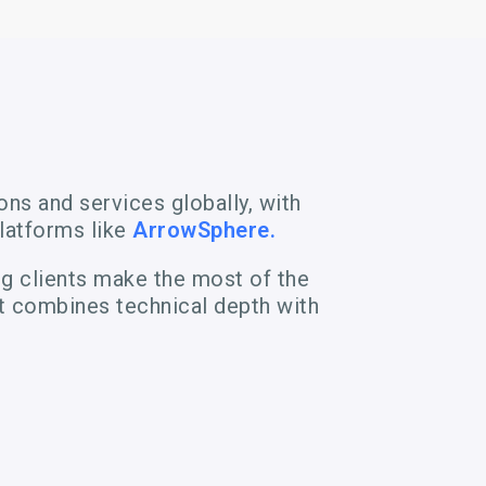
ns and services globally, with
latforms like
ArrowSphere.
ng clients make the most of the
t combines technical depth with