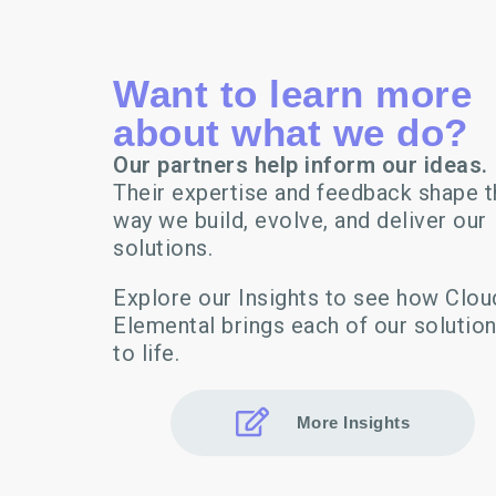
Want to learn more
about what we do?
Our partners help inform our ideas.
Their expertise and feedback shape t
way we build, evolve, and deliver our
solutions.
Explore our Insights to see how Clou
Elemental brings each of our solutio
to life.
More Insights