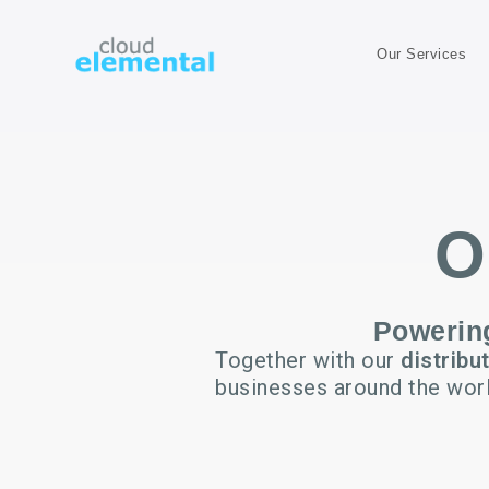
Our Services
O
Powering
Together with our
distribu
businesses around the wor