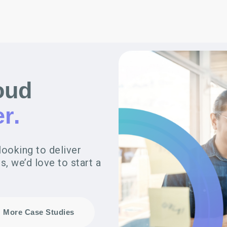
oud
r.
looking to deliver
, we’d love to start a
More Case Studies