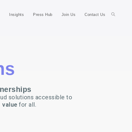
Insights
Press Hub
Join Us
Contact Us
ns
tnerships
ud solutions accessible to
 value
for all.