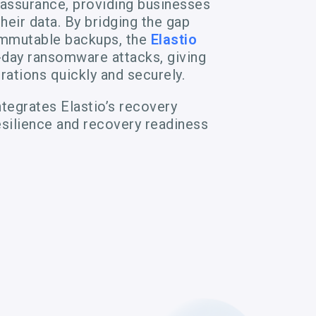
 assurance, providing businesses
heir data. By bridging the gap
immutable backups, the
Elastio
day ransomware attacks, giving
rations quickly and securely.
tegrates Elastio’s recovery
silience and recovery readiness