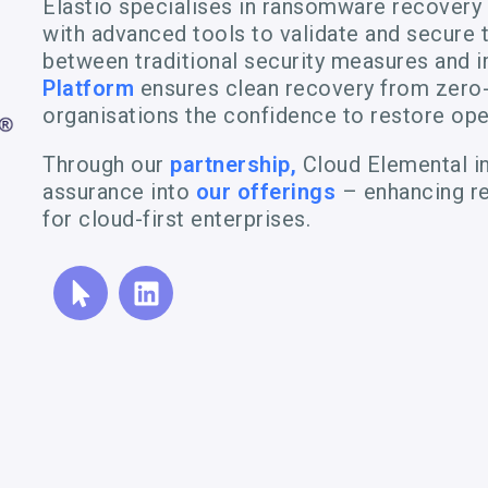
Elastio specialises in ransomware recovery
with advanced tools to validate and secure t
between traditional security measures and 
Platform
ensures clean recovery from zero-
organisations the confidence to restore ope
Through our
partnership,
Cloud Elemental in
assurance into
our offerings
– enhancing re
for cloud-first enterprises.