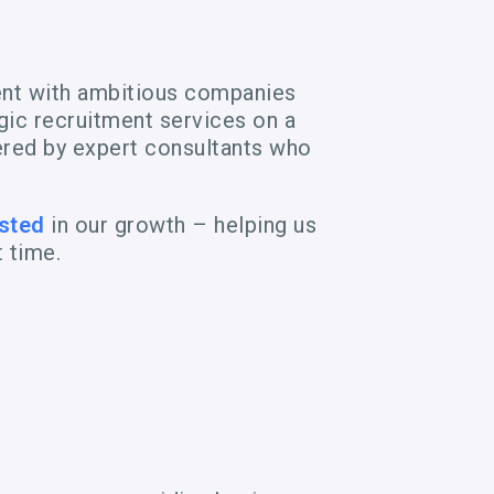
ent with ambitious companies
egic recruitment services on a
vered by expert consultants who
sted
in our growth – helping us
t time.