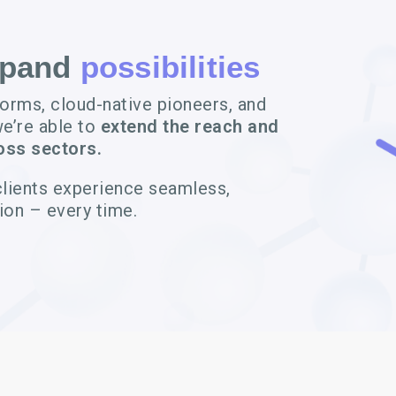
xpand
possibilities
forms, cloud-native pioneers, and
we’re able to
extend the reach and
oss sectors.
clients experience seamless,
ion – every time.