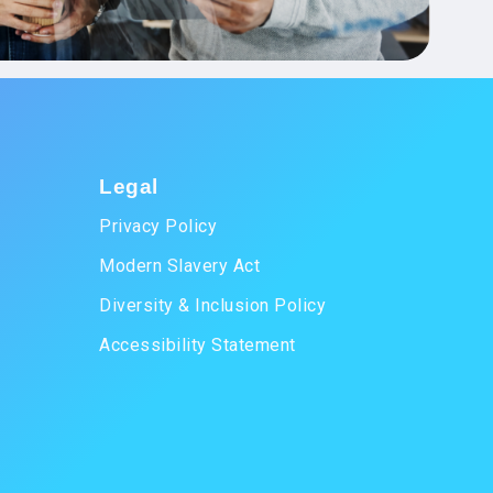
Legal
Privacy Policy
Modern Slavery Act
Diversity & Inclusion Policy
Accessibility Statement