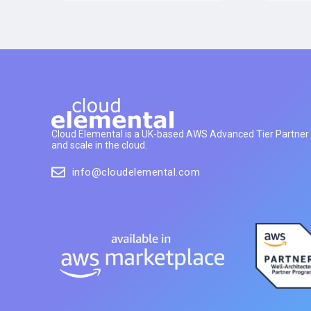
Cloud Elemental is a UK-based AWS Advanced Tier Partner h
and scale in the cloud.
info@cloudelemental.com