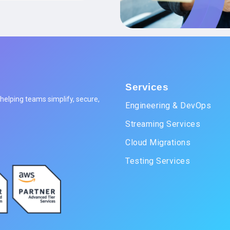
Services
elping teams simplify, secure,
Engineering & DevOps
Streaming Services
Cloud Migrations
Testing Services