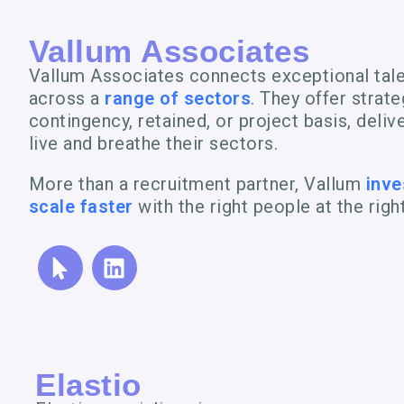
Vallum Associates
Vallum Associates connects exceptional tal
across a
range of sectors
. They offer strat
contingency, retained, or project basis, deli
live and breathe their sectors.
More than a recruitment partner, Vallum
inve
scale faster
with the right people at the righ
Elastio