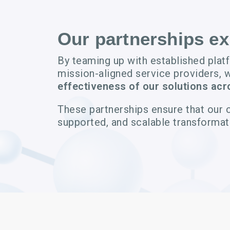
Our partnerships e
By teaming up with established plat
mission-aligned service providers, 
effectiveness of our solutions acr
These partnerships ensure that our 
supported, and scalable transformat