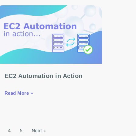
EC2 Automation in Action
Read More »
4
5
Next »