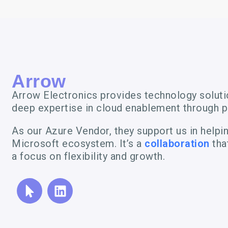
Arrow
Arrow Electronics provides technology solutio
deep expertise in cloud enablement through p
As our Azure Vendor, they support us in helpi
Microsoft ecosystem. It’s a
collaboration
tha
a focus on flexibility and growth.