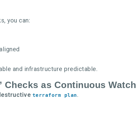
s, you can:
aligned
t
ble and infrastructure predictable.
y” Checks as Continuous Watc
destructive
.
terraform plan