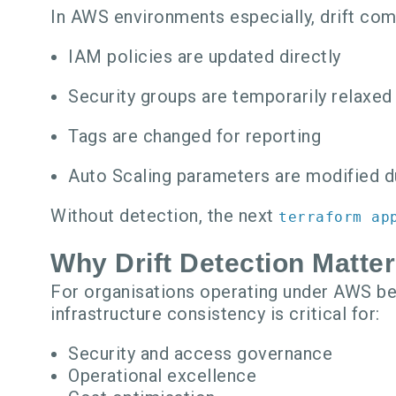
In AWS environments especially, drift co
IAM policies are updated directly
Security groups are temporarily relaxed
Tags are changed for reporting
Auto Scaling parameters are modified d
Without detection, the next
terraform ap
Why Drift Detection Matte
For organisations operating under AWS bes
infrastructure consistency is critical for:
Security and access governance
Operational excellence