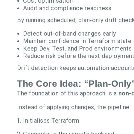
Cost optimisation
Audit and compliance readiness
By running scheduled, plan-only drift check
Detect out-of-band changes early
Maintain confidence in Terraform state
Keep Dev, Test, and Prod environments 
Reduce risk before the next deploymen
Drift detection keeps automation accounta
The Core Idea: “Plan-Onl
The foundation of this approach is a
non-
Instead of applying changes, the pipeline:
Initialises Terraform
Connects to the remote backend