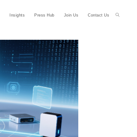
Insights
Press Hub
Join Us
Contact Us