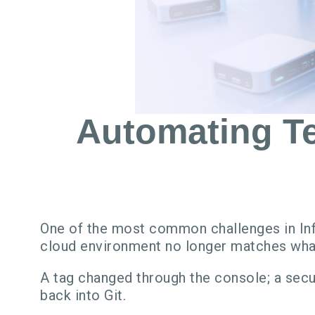
Automating Te
One of the most common challenges in Inf
cloud environment no longer matches what
A tag changed through the console; a secu
back into Git.