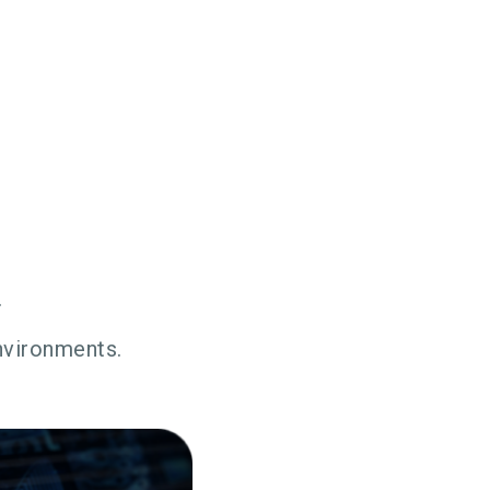
.
environments.