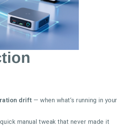
tion
ration drift
— when what’s running in your
a quick manual tweak that never made it