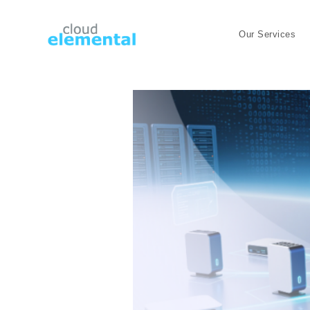
Our Services