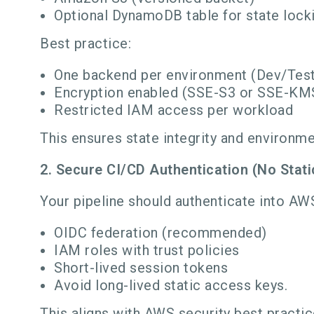
Optional DynamoDB table for state lock
Best practice:
One backend per environment (Dev/Tes
Encryption enabled (SSE-S3 or SSE-KM
Restricted IAM access per workload
This ensures state integrity and environme
2. Secure CI/CD Authentication (No Stati
Your pipeline should authenticate into AW
OIDC federation (recommended)
IAM roles with trust policies
Short-lived session tokens
Avoid long-lived static access keys.
This aligns with AWS security best practic