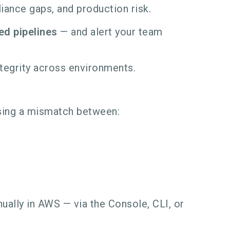
iance gaps, and production risk.
ed pipelines
— and alert your team
ntegrity across environments.
using a mismatch between:
ally in AWS — via the Console, CLI, or