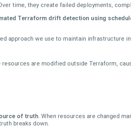
ver time, they create failed deployments, compl
mated Terraform drift detection using schedul
gned approach we use to maintain infrastructure i
re resources are modified outside Terraform, ca
ource of truth
. When resources are changed manu
truth breaks down.