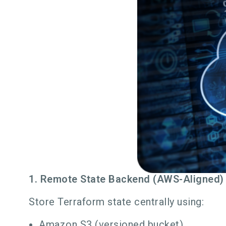
1. Remote State Backend (AWS-Aligned)
Store Terraform state centrally using:
Amazon S3 (versioned bucket)