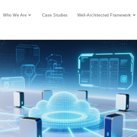
Who We Are
Case Studies
Well-Architected Framework