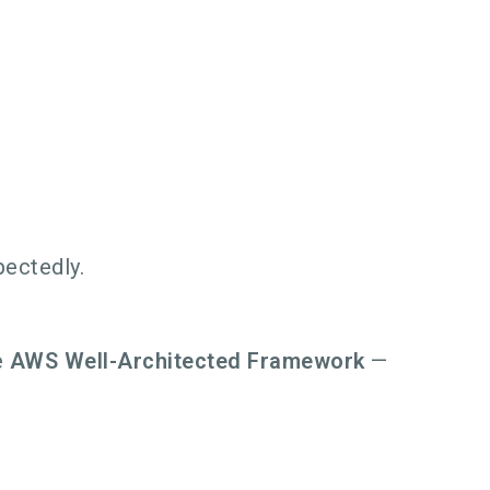
ectedly.
e
AWS Well-Architected Framework
—