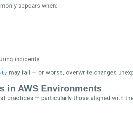
mmonly appears when:
uring incidents
may fail — or worse, overwrite changes unexp
ply
rs in AWS Environments
t practices — particularly those aligned with th