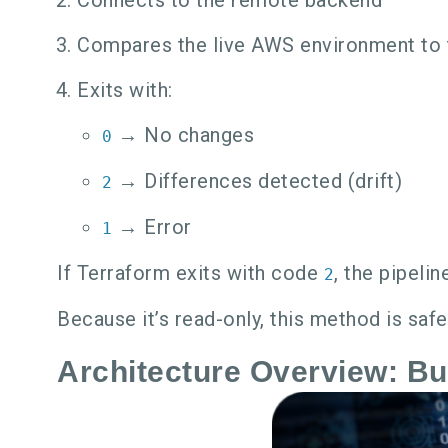
Compares the live AWS environment to 
Exits with:
→ No changes
0
→ Differences detected (drift)
2
→ Error
1
If Terraform exits with code
, the pipeli
2
Because it’s read-only, this method is saf
Architecture Overview: Bui