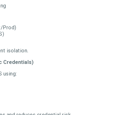
ing
t/Prod)
S)
nt isolation.
c Credentials)
S using:
es and reduces credential risk.