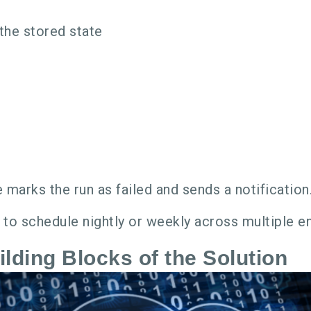
the stored state
ne marks the run as failed and sends a notification
e to schedule nightly or weekly across multiple 
lding Blocks of the Solution