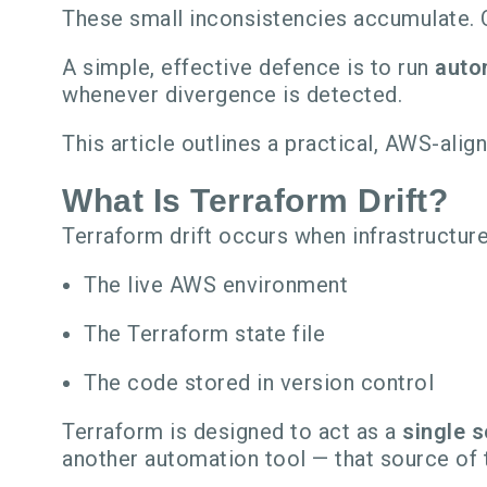
These small inconsistencies accumulate. O
A simple, effective defence is to run
auto
whenever divergence is detected.
This article outlines a practical, AWS-ali
What Is Terraform Drift?
Terraform drift occurs when infrastructu
The live AWS environment
The Terraform state file
The code stored in version control
Terraform is designed to act as a
single s
another automation tool — that source of 