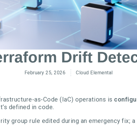
rraform Drift Detec
February 25, 2026
Cloud Elemental
rastructure-as-Code (IaC) operations is
configu
’s defined in code.
rity group rule edited during an emergency fix; 