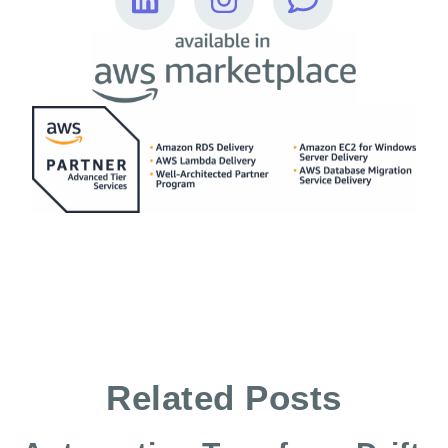
Related Posts