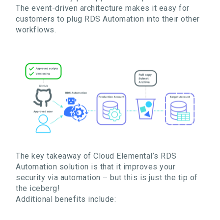
The
event-driven architecture makes it easy for
customers to plug RDS Automation into their other
workflows.
The key takeaway of Cloud Elemental’s RDS
Automation solution is that it improves your
security via automation – but this is just the tip of
the iceberg!
Additional benefits include: