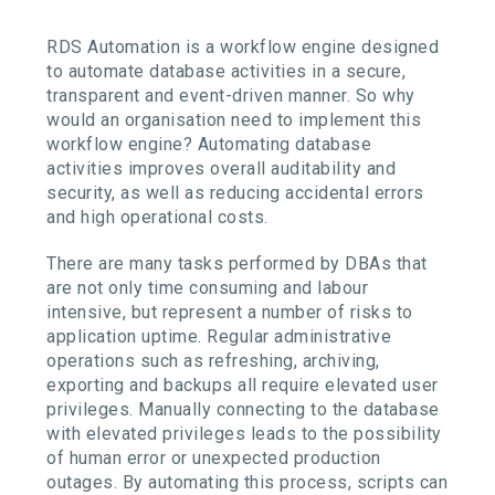
RDS Automation is a workflow engine designed
to automate database activities in a secure,
transparent and event-driven manner. So why
would an organisation need to implement this
workflow engine? Automating database
activities improves overall auditability and
security, as well as reducing accidental errors
and high operational costs.
There are many tasks performed by DBAs that
are not only time consuming and labour
intensive, but represent a number of risks to
application uptime. Regular administrative
operations such as refreshing, archiving,
exporting and backups all require elevated user
privileges. Manually connecting to the database
with elevated privileges leads to the possibility
of human error or unexpected production
outages. By automating this process, scripts can