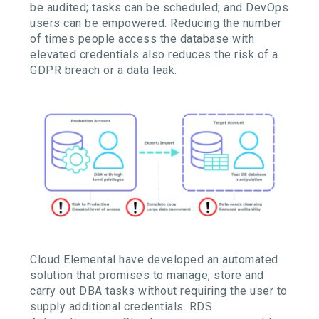
be audited; tasks can be scheduled; and DevOps
users can be empowered. Reducing the number
of times people access the database with
elevated credentials also reduces the risk of a
GDPR breach or a data leak.
Cloud Elemental have developed an automated
solution that promises
to manage, store and
carry out DBA tasks without requiring the user to
supply
additional
credentials
. RDS