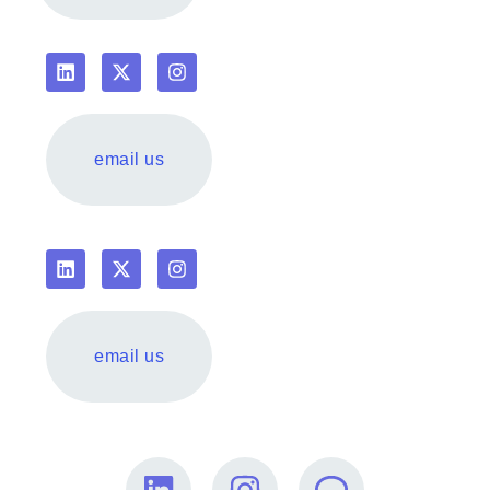
email us
email us