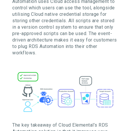
Automation
uses
Cloud
access
management to
control which users can use the tool, alongside
utilising
Cloud native
credential storage for
storing
other credentials
.
All scripts are stored
in a version control system to ensure that only
pre-approved scripts can be used
. The
event-
driven architecture makes it easy for customers
to plug RDS Automation into their other
workflows.
The key takeaway of Cloud Elemental’s RDS