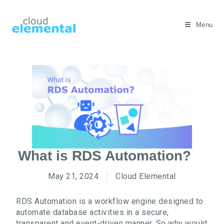
Menu
What is RDS Automation?
May 21, 2024
Cloud Elemental
RDS Automation is a workflow engine designed to
automate database activities in a secure,
transparent and event-driven manner. So why would