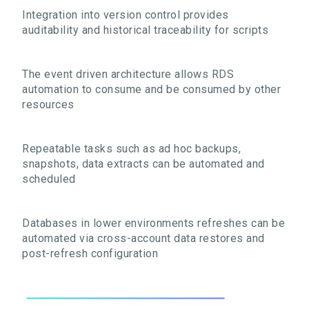
Integration into version control provides
auditability and historical traceability for scripts
The event driven architecture allows RDS
automation to consume and be consumed by other
resources
Repeatable tasks such as ad hoc backups,
snapshots, data extracts can be automated and
scheduled
Databases in lower environments refreshes can be
automated via cross-account data restores and
post-refresh configuration