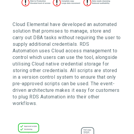
Cloud Elemental have developed an automated
solution that promises
to manage, store and
carry out DBA tasks without requiring the user to
supply
additional
credentials
. RDS
Automation
uses
Cloud
access
management to
control which users can use the tool, alongside
utilising
Cloud native
credential storage for
storing
other credentials
.
All scripts are stored
in a version control system to ensure that only
pre-approved scripts can be used
. The
event-
driven architecture makes it easy for customers
to plug RDS Automation into their other
workflows.