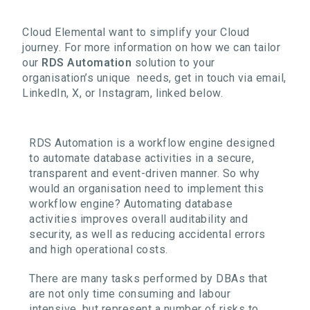
Cloud Elemental want to simplify your Cloud
journey. For more information on how we can tailor
our
RDS Automation
solution to your
organisation’s unique needs, get in touch via email,
LinkedIn, X, or Instagram, linked below.
RDS Automation is a workflow engine designed
to automate database activities in a secure,
transparent and event-driven manner. So why
would an organisation need to implement this
workflow engine? Automating database
activities improves overall auditability and
security, as well as reducing accidental errors
and high operational costs.
There are many tasks performed by DBAs that
are not only time consuming and labour
intensive, but represent a number of risks to