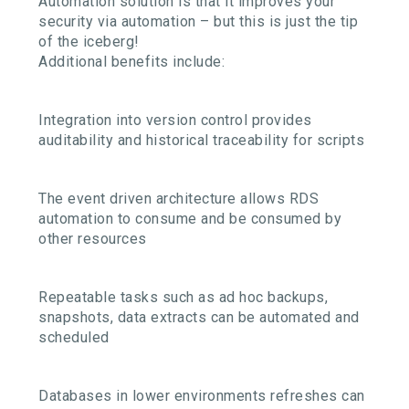
Automation solution is that it improves your
security via automation – but this is just the tip
of the iceberg!
Additional benefits include:
Integration into version control provides
auditability and historical traceability for scripts
The event driven architecture allows RDS
automation to consume and be consumed by
other resources
Repeatable tasks such as ad hoc backups,
snapshots, data extracts can be automated and
scheduled
Databases in lower environments refreshes can