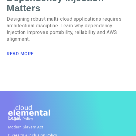
Matters
Designing robust multi-cloud applications requires
architectural discipline. Learn why dependency
injection improves portability, reliability and AWS
alignment.
READ MORE
Legal
Privacy Policy
Modern Slavery Act
Diversity & Inclusion Policy