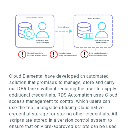
Cloud Elemental have developed an automated
solution that promises
to manage, store and carry
out DBA tasks without requiring the user to supply
additional
credentials
. RDS Automation
uses
Cloud
access
management to control which users can
use the tool, alongside utilising
Cloud native
credential storage for storing
other credentials
.
All
scripts are stored in a version control system to
ensure that only pre-approved scripts can be used
.