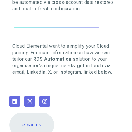
be automated via cross-account data restores
and post-refresh configuration
Cloud Elemental want to simplify your Cloud
journey. For more information on how we can
tailor our
RDS Automation
solution to your
organisation’s unique needs, get in touch via
email, LinkedIn, X, or Instagram, linked below.
email us