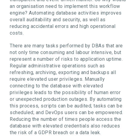
an organisation need to implement this workflow
engine? Automating database activities improves
overall auditability and security, as well as
reducing accidental errors and high operational
costs.
There are many tasks performed by DBAs that are
not only time consuming and labour intensive, but
represent a number of risks to application uptime.
Regular administrative operations such as
refreshing, archiving, exporting and backups all
require elevated user privileges. Manually
connecting to the database with elevated
privileges leads to the possibility of human error
or unexpected production outages. By automating
this process, scripts can be audited; tasks can be
scheduled; and DevOps users can be empowered.
Reducing the number of times people access the
database with elevated credentials also reduces
the risk of a GDPR breach or a data leak.