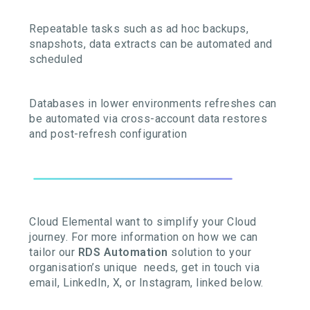
Repeatable tasks such as ad hoc backups,
snapshots, data extracts can be automated and
scheduled
Databases in lower environments refreshes can
be automated via cross-account data restores
and post-refresh configuration
Cloud Elemental want to simplify your Cloud
journey. For more information on how we can
tailor our
RDS Automation
solution to your
organisation’s unique needs, get in touch via
email, LinkedIn, X, or Instagram, linked below.