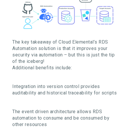
The key takeaway of Cloud Elemental’s RDS
Automation solution is that it improves your
security via automation – but this is just the tip
of the iceberg!
Additional benefits include:
Integration into version control provides
auditability and historical traceability for scripts
The event driven architecture allows RDS
automation to consume and be consumed by
other resources