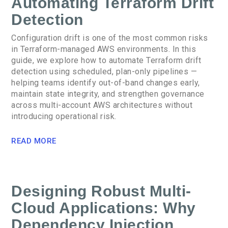
Automating Terraform Drift
Detection
Configuration drift is one of the most common risks
in Terraform-managed AWS environments. In this
guide, we explore how to automate Terraform drift
detection using scheduled, plan-only pipelines —
helping teams identify out-of-band changes early,
maintain state integrity, and strengthen governance
across multi-account AWS architectures without
introducing operational risk.
READ MORE
Designing Robust Multi-
Cloud Applications: Why
Dependency Injection