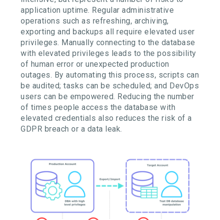
application uptime. Regular administrative
operations such as refreshing, archiving,
exporting and backups all require elevated user
privileges. Manually connecting to the database
with elevated privileges leads to the possibility
of human error or unexpected production
outages. By automating this process, scripts can
be audited; tasks can be scheduled; and DevOps
users can be empowered. Reducing the number
of times people access the database with
elevated credentials also reduces the risk of a
GDPR breach or a data leak.