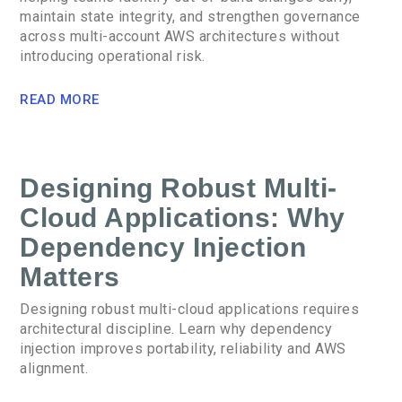
maintain state integrity, and strengthen governance
across multi-account AWS architectures without
introducing operational risk.
READ MORE
Designing Robust Multi-
Cloud Applications: Why
Dependency Injection
Matters
Designing robust multi-cloud applications requires
architectural discipline. Learn why dependency
injection improves portability, reliability and AWS
alignment.