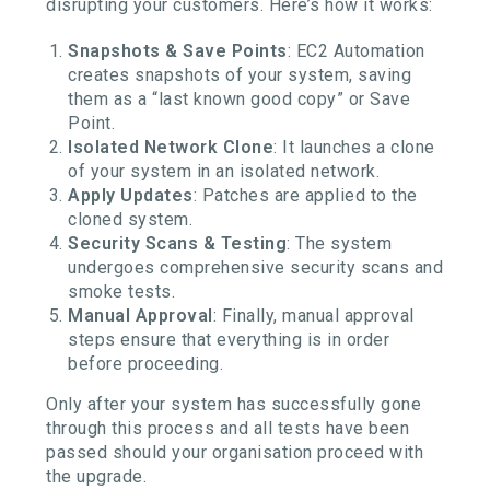
disrupting your customers. Here’s how it works:
Snapshots & Save Points
: EC2 Automation
creates snapshots of your system, saving
them as a “last known good copy” or Save
Point.
Isolated Network Clone
: It launches a clone
of your system in an isolated network.
Apply Updates
: Patches are applied to the
cloned system.
Security Scans & Testing
: The system
undergoes comprehensive security scans and
smoke tests.
Manual Approval
: Finally, manual approval
steps ensure that everything is in order
before proceeding.
Only after your system has successfully gone
through this process and all tests have been
passed should your organisation proceed with
the upgrade.