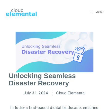
Menu
Unlocking Seamless
Disaster Recovery
July 31, 2024
Cloud Elemental
In today’s fast-paced digital landscape, ensuring