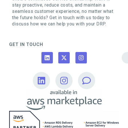
stay proactive, reduce costs, and maintain a
seamless customer experience, no matter what
the future holds? Get in touch with us today to
discuss how we can help you with your DRP.
GET IN TOUCH