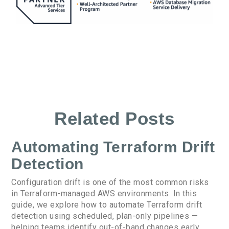
Related Posts
Automating Terraform Drift
Detection
Configuration drift is one of the most common risks
in Terraform-managed AWS environments. In this
guide, we explore how to automate Terraform drift
detection using scheduled, plan-only pipelines —
helping teams identify out-of-band changes early,