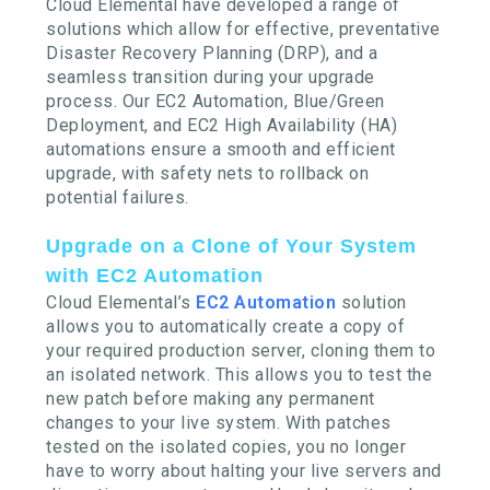
Cloud Elemental have developed a range of
solutions which allow for effective, preventative
Disaster Recovery Planning (DRP), and a
seamless transition during your upgrade
process. Our EC2 Automation, Blue/Green
Deployment, and EC2 High Availability (HA)
automations ensure a smooth and efficient
upgrade, with safety nets to rollback on
potential failures.
Upgrade on a Clone of Your System
with EC2 Automation
Cloud Elemental’s
EC2 Automation
solution
allows you to automatically create a copy of
your required production server, cloning them to
an isolated network. This allows you to test the
new patch before making any permanent
changes to your live system. With patches
tested on the isolated copies, you no longer
have to worry about halting your live servers and