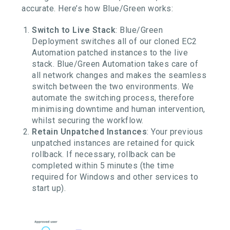
accurate. Here’s how Blue/Green works:
Switch to Live Stack
: Blue/Green
Deployment switches all of our cloned EC2
Automation patched instances to the live
stack. Blue/Green Automation takes care of
all network changes and makes the seamless
switch between the two environments. We
automate the switching process, therefore
minimising downtime and human intervention,
whilst securing the workflow.
Retain Unpatched Instances
: Your previous
unpatched instances are retained for quick
rollback. If necessary, rollback can be
completed within 5 minutes (the time
required for Windows and other services to
start up).