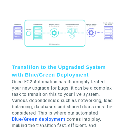
Transition to the Upgraded System
with Blue/Green Deployment
Once EC2 Automation has thoroughly tested
your new upgrade for bugs, it can be a complex
task to transition this to your live system.
Various dependencies such as networking, load
balancing, databases and shared discs must be
considered. This is where our automated
Blue/Green deployment
comes into play,
making the transition fast, efficient, and