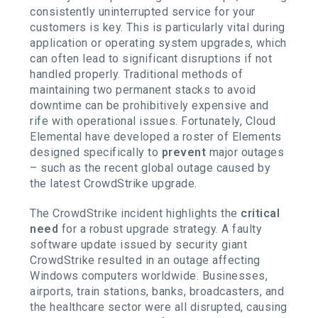
consistently uninterrupted service for your
customers is key. This is particularly vital during
application or operating system upgrades, which
can often lead to significant disruptions if not
handled properly. Traditional methods of
maintaining two permanent stacks to avoid
downtime can be prohibitively expensive and
rife with operational issues. Fortunately, Cloud
Elemental have developed a roster of Elements
designed specifically to
prevent
major outages
– such as the recent global outage caused by
the latest CrowdStrike upgrade.
The CrowdStrike incident highlights the
critical
need
for a robust upgrade strategy. A faulty
software update issued by security giant
CrowdStrike resulted in an outage affecting
Windows computers worldwide. Businesses,
airports, train stations, banks, broadcasters, and
the healthcare sector were all disrupted, causing