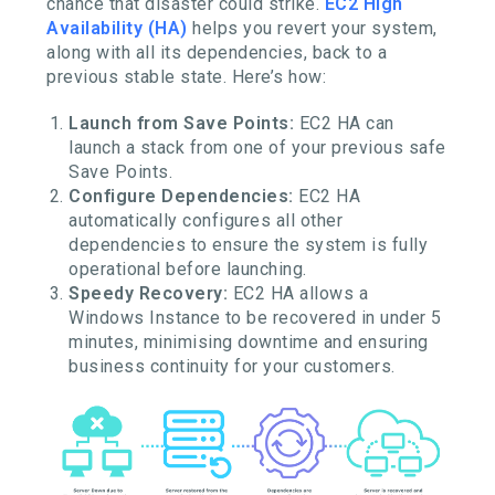
chance that disaster could strike.
EC2 High
Availability (HA)
helps you revert your system,
along with all its dependencies, back to a
previous stable state. Here’s how:
Launch from Save Points:
EC2 HA can
launch a stack from one of your previous safe
Save Points.
Configure Dependencies:
EC2 HA
automatically configures all other
dependencies to ensure the system is fully
operational before launching.
Speedy Recovery:
EC2 HA allows a
Windows Instance to be recovered in under 5
minutes, minimising downtime and ensuring
business continuity for your customers.