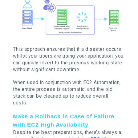
This approach ensures that if a disaster occurs
whilst your users are using your application, you
can quickly revert to the previous working state
without significant downtime.
When used in conjunction with EC2 Automation,
the entire process is automatic, and the old
stack can be cleaned up to reduce overall
costs.
Make a Rollback in Case of Failure
with EC2 High Availability
Despite the best preparations, there’s always a