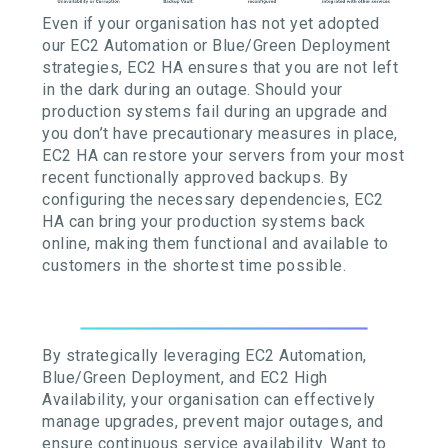
Even if your organisation has not yet adopted
our EC2 Automation or Blue/Green Deployment
strategies, EC2 HA ensures that you are not left
in the dark during an outage. Should your
production systems fail during an upgrade and
you don’t have precautionary measures in place,
EC2 HA can restore your servers from your most
recent functionally approved backups. By
configuring the necessary dependencies, EC2
HA can bring your production systems back
online, making them functional and available to
customers in the shortest time possible.
By strategically leveraging EC2 Automation,
Blue/Green Deployment, and EC2 High
Availability, your organisation can effectively
manage upgrades, prevent major outages, and
ensure continuous service availability. Want to