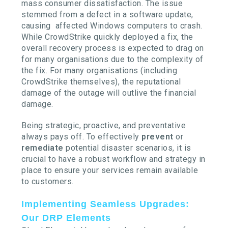
mass consumer dissatisfaction. The issue
stemmed from a defect in a software update,
causing affected Windows computers to crash.
While CrowdStrike quickly deployed a fix, the
overall recovery process is expected to drag on
for many organisations due to the complexity of
the fix. For many organisations (including
CrowdStrike themselves), the reputational
damage of the outage will outlive the financial
damage.
Being strategic, proactive, and preventative
always pays off. To effectively
prevent
or
remediate
potential disaster scenarios, it is
crucial to have a robust workflow and strategy in
place to ensure your services remain available
to customers.
Implementing Seamless Upgrades:
Our DRP Elements