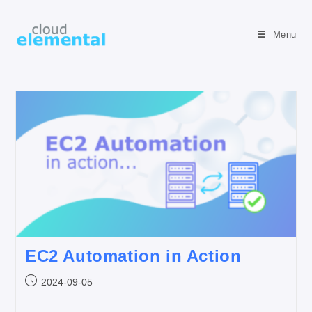
Menu
EC2 Automation in Action
2024-09-05