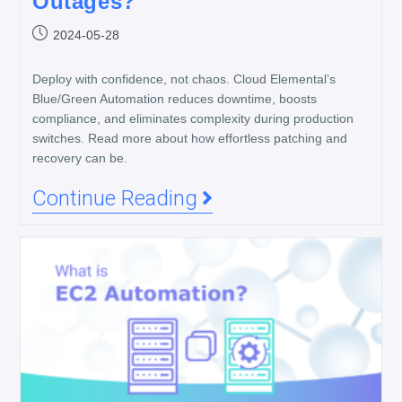
Outages?
2024-05-28
Deploy with confidence, not chaos. Cloud Elemental’s
Blue/Green Automation reduces downtime, boosts
compliance, and eliminates complexity during production
switches. Read more about how effortless patching and
recovery can be.
Continue Reading