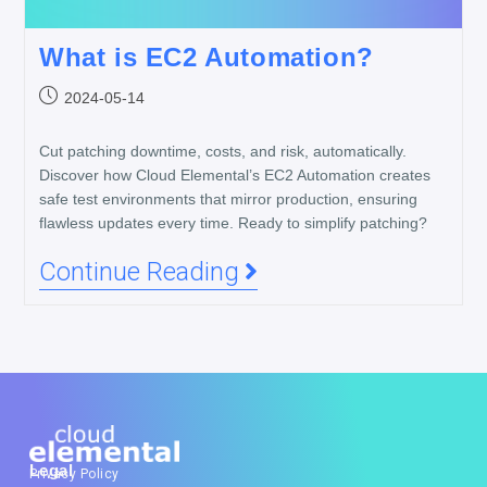
What is EC2 Automation?
2024-05-14
Cut patching downtime, costs, and risk, automatically.
Discover how Cloud Elemental’s EC2 Automation creates
safe test environments that mirror production, ensuring
flawless updates every time. Ready to simplify patching?
Continue Reading
Legal
Privacy Policy