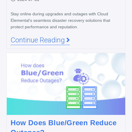
Stay online during upgrades and outages with Cloud
Elemental’s seamless disaster recovery solutions that
protect performance and reputation.
Continue Reading
How Does Blue/Green Reduce