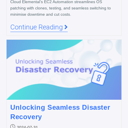
Cloud Elemental’s EC2 Automation streamlines OS
patching with clones, testing, and seamless switching to
minimise downtime and cut costs.
Continue Reading
Unlocking Seamless Disaster
Recovery
2024-07-31