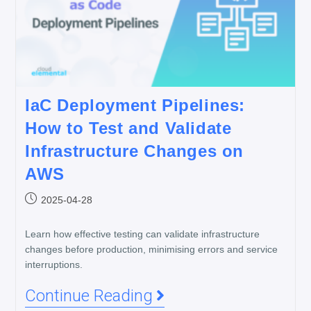
IaC Deployment Pipelines:
How to Test and Validate
Infrastructure Changes on
AWS
2025-04-28
Learn how effective testing can validate infrastructure
changes before production, minimising errors and service
interruptions.
Continue Reading