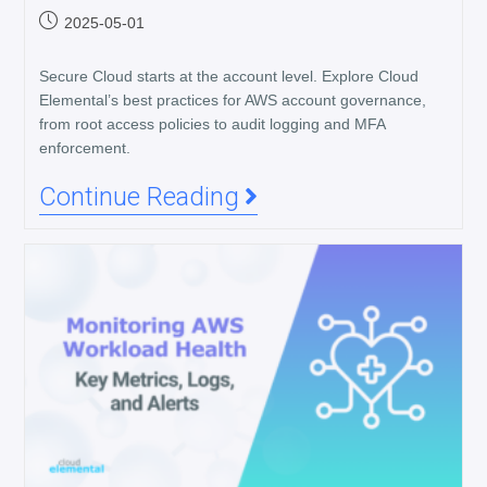
2025-05-01
Secure Cloud starts at the account level. Explore Cloud
Elemental’s best practices for AWS account governance,
from root access policies to audit logging and MFA
enforcement.
Continue Reading