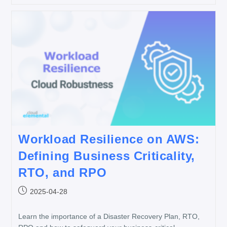
Workload Resilience on AWS:
Defining Business Criticality,
RTO, and RPO
2025-04-28
Learn the importance of a Disaster Recovery Plan, RTO,