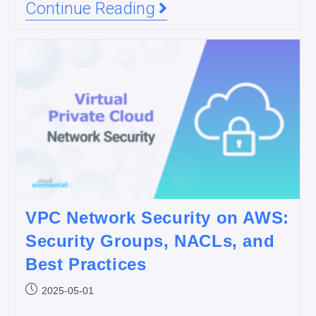
Continue Reading
VPC Network Security on AWS:
Security Groups, NACLs, and
Best Practices
2025-05-01