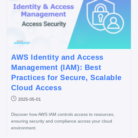
AWS Identity and Access
Management (IAM): Best
Practices for Secure, Scalable
Cloud Access
2025-05-01
Discover how AWS IAM controls access to resources,
ensuring security and compliance across your cloud
environment.