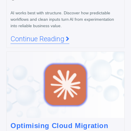
AI works best with structure. Discover how predictable
workflows and clean inputs turn AI from experimentation
into reliable business value.
Continue Reading
Optimising Cloud Migration