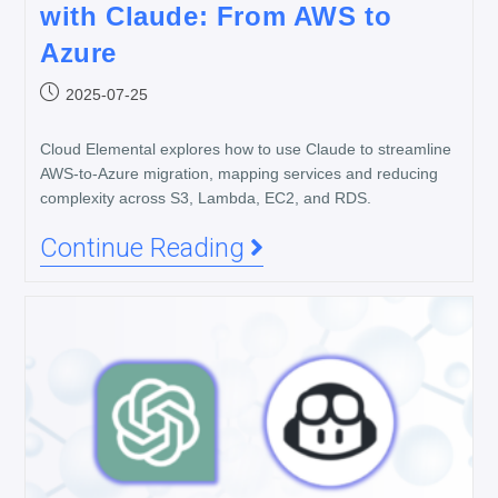
with Claude: From AWS to
Azure
2025-07-25
Cloud Elemental explores how to use Claude to streamline
AWS-to-Azure migration, mapping services and reducing
complexity across S3, Lambda, EC2, and RDS.
Continue Reading