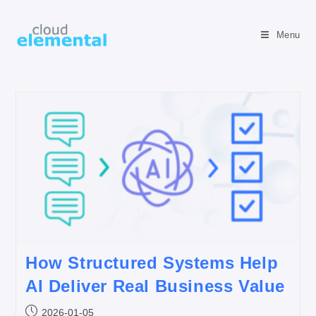
Menu
How Structured Systems Help
AI Deliver Real Business Value
2026-01-05