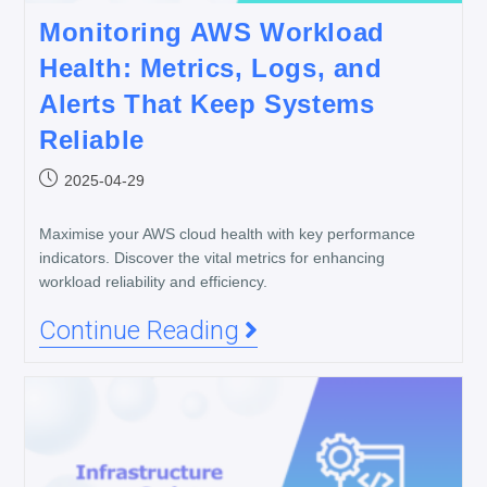
Monitoring AWS Workload
Health: Metrics, Logs, and
Alerts That Keep Systems
Reliable
2025-04-29
Maximise your AWS cloud health with key performance
indicators. Discover the vital metrics for enhancing
workload reliability and efficiency.
Continue Reading