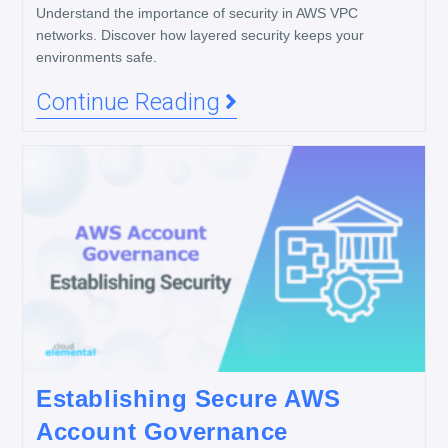
Understand the importance of security in AWS VPC
networks. Discover how layered security keeps your
environments safe.
Continue Reading
Establishing Secure AWS
Account Governance