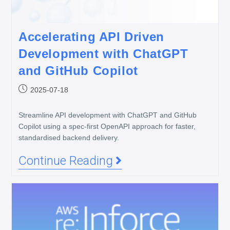
Accelerating API Driven
Development with ChatGPT
and GitHub Copilot
2025-07-18
Streamline API development with ChatGPT and GitHub
Copilot using a spec-first OpenAPI approach for faster,
standardised backend delivery.
Continue Reading