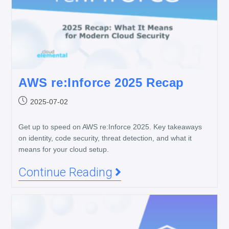
AWS re:Inforce 2025 Recap
2025-07-02
Get up to speed on AWS re:Inforce 2025. Key takeaways
on identity, code security, threat detection, and what it
means for your cloud setup.
Continue Reading