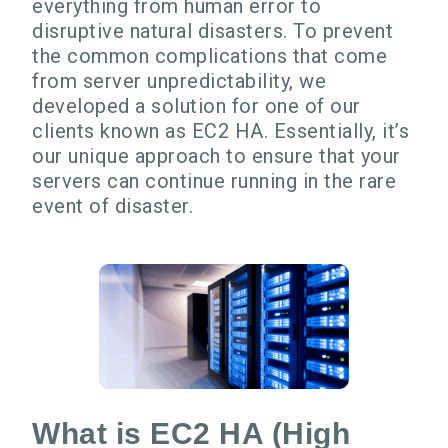
everything from human error to
disruptive natural disasters. To prevent
the common complications that come
from server unpredictability, we
developed a solution for one of our
clients known as EC2 HA. Essentially, it’s
our unique approach to ensure that your
servers can continue running in the rare
event of disaster.
What is EC2 HA (High