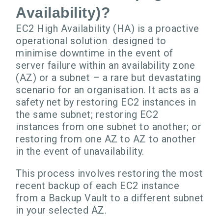
Availability)?
EC2 High Availability (HA) is a proactive
operational solution designed to
minimise downtime in the event of
server failure within an availability zone
(AZ) or a subnet – a rare but devastating
scenario for an organisation. It acts as a
safety net by restoring EC2 instances in
the same subnet; restoring EC2
instances from one subnet to another; or
restoring from one AZ to AZ to another
in the event of unavailability.
This process involves restoring the most
recent backup of each EC2 instance
from a Backup Vault to a different subnet
in your selected AZ.