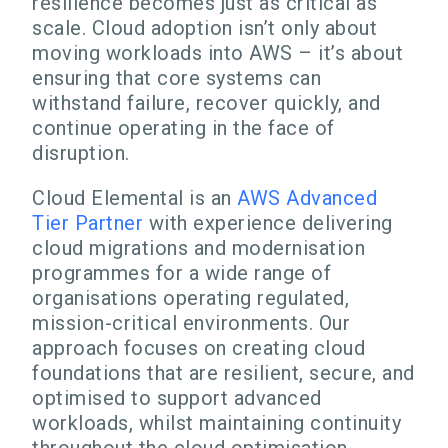
resilience becomes just as critical as
scale. Cloud adoption isn’t only about
moving workloads into AWS – it’s about
ensuring that core systems can
withstand failure, recover quickly, and
continue operating in the face of
disruption.
Cloud Elemental is an
AWS Advanced
Tier Partner
with experience delivering
cloud migrations and modernisation
programmes for a wide range of
organisations operating regulated,
mission-critical environments. Our
approach focuses on creating cloud
foundations that are resilient, secure, and
optimised to support advanced
workloads, whilst maintaining continuity