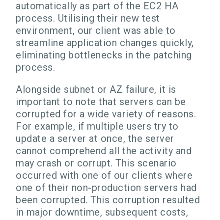
automatically as part of the EC2 HA
process. Utilising their new test
environment, our client was able to
streamline application changes quickly,
eliminating bottlenecks in the patching
process.
Alongside subnet or AZ failure, it is
important to note that servers can be
corrupted for a wide variety of reasons.
For example, if multiple users try to
update a server at once, the server
cannot comprehend all the activity and
may crash or corrupt. This scenario
occurred with one of our clients where
one of their non-production servers had
been corrupted. This corruption resulted
in major downtime, subsequent costs,