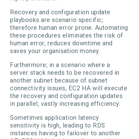
Recovery and configuration update
playbooks are scenario specific;
therefore human error prone. Automating
these procedures eliminates the risk of
human error, reduces downtime and
saves your organisation money.
Furthermore; in a scenario where a
server stack needs to be recovered in
another subnet because of subnet
connectivity issues, EC2 HA will execute
the recovery and configuration updates
in parallel, vastly increasing efficiency.
Sometimes application latency
sensitivity is high, leading to RDS
instances having to failover to another