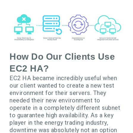
How Do Our Clients Use
EC2 HA?
EC2 HA became incredibly useful when
our client wanted to create a new test
environment for their servers. They
needed their new environment to
operate in a completely different subnet
to guarantee high availability. As a key
player in the energy trading industry,
downtime was absolutely not an option