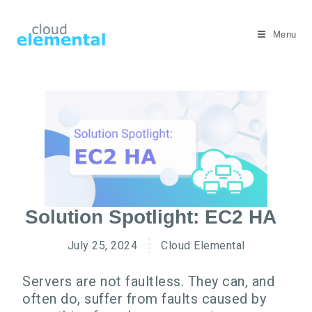
Menu
Solution Spotlight: EC2 HA
July 25, 2024
Cloud Elemental
Servers are not faultless. They can, and
often do, suffer from faults caused by