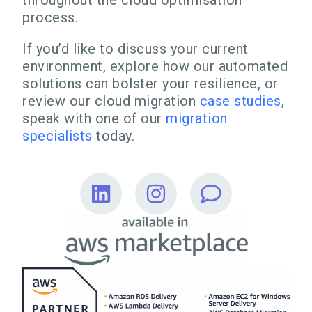
throughout the cloud optimisation
process.
If you’d like to discuss your current
environment, explore how our automated
solutions can bolster your resilience, or
review our cloud migration
case studies
,
speak with one of our
migration
specialists
today.