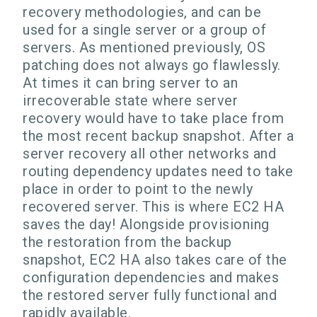
recovery methodologies, and can be
used for a single server or a group of
servers. As mentioned previously, OS
patching does not always go flawlessly.
At times it can bring server to an
irrecoverable state where server
recovery would have to take place from
the most recent backup snapshot. After a
server recovery all other networks and
routing dependency updates need to take
place in order to point to the newly
recovered server. This is where EC2 HA
saves the day! Alongside provisioning
the restoration from the backup
snapshot, EC2 HA also takes care of the
configuration dependencies and makes
the restored server fully functional and
rapidly available.