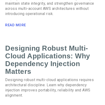
maintain state integrity, and strengthen governance
across multi-account AWS architectures without
introducing operational risk.
READ MORE
Designing Robust Multi-
Cloud Applications: Why
Dependency Injection
Matters
Designing robust multi-cloud applications requires
architectural discipline. Learn why dependency
injection improves portability, reliability and AWS
alignment.