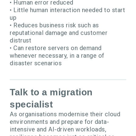
• Human error reduced
• Little human interaction needed to start
up
• Reduces business risk such as
reputational damage and customer
distrust
• Can restore servers on demand
whenever necessary, in a range of
disaster scenarios
Talk to a migration
specialist
As organisations modernise their cloud
environments and prepare for data-
intensive and AI-driven workloads,