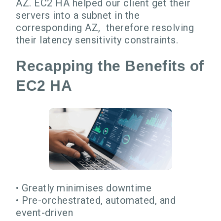
AZ. EC2 HA helped our client get their
servers into a subnet in the
corresponding AZ, therefore resolving
their latency sensitivity constraints.
Recapping the Benefits of
EC2 HA
• Greatly minimises downtime
• Pre-orchestrated, automated, and
event-driven