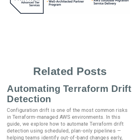
Related Posts
Automating Terraform Drift
Detection
Configuration drift is one of the most common risks
in Terraform-managed AWS environments. In this
guide, we explore how to automate Terraform drift
detection using scheduled, plan-only pipelines —
helping teams identify out-of-band changes early,