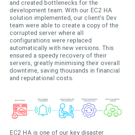
and created bottlenecks for the
development team. With our EC2 HA
solution implemented, our client’s Dev
team were able to create a copy of the
corrupted server where all
configurations were replaced
automatically with new versions. This
ensured a speedy recovery of their
servers, greatly minimising their overall
downtime, saving thousands in financial
and reputational costs.
EC2 HA is one of our key disaster