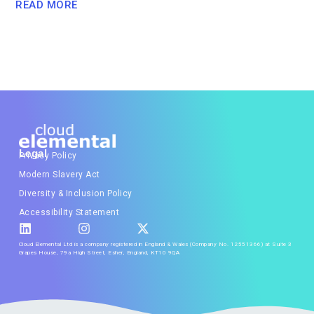
READ MORE
Legal
Privacy Policy
Modern Slavery Act
Diversity & Inclusion Policy
Accessibility Statement
Cloud Elemental Ltd is a company registered in England & Wales (Company No. 12551366) at Suite 3
Grapes House, 79a High Street, Esher, England, KT10 9QA