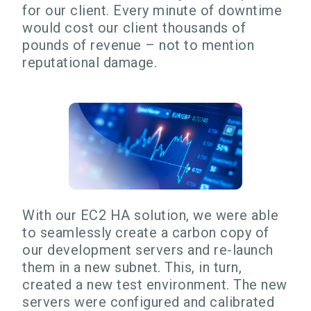
for our client. Every minute of downtime
would cost our client thousands of
pounds of revenue – not to mention
reputational damage.
With our EC2 HA solution, we were able
to seamlessly create a carbon copy of
our development servers and re-launch
them in a new subnet. This, in turn,
created a new test environment. The new
servers were configured and calibrated