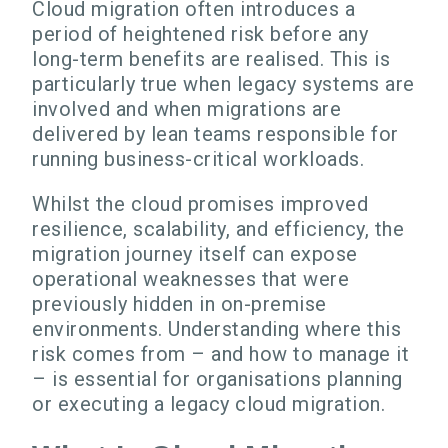
Cloud migration often introduces a
period of heightened risk before any
long-term benefits are realised. This is
particularly true when legacy systems are
involved and when migrations are
delivered by lean teams responsible for
running business-critical workloads.
Whilst the cloud promises improved
resilience, scalability, and efficiency, the
migration journey itself can expose
operational weaknesses that were
previously hidden in on-premise
environments. Understanding where this
risk comes from – and how to manage it
– is essential for organisations planning
or executing a legacy cloud migration.