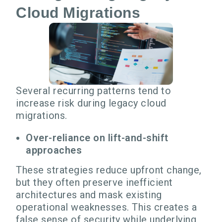
Cloud Migrations
Several recurring patterns tend to
increase risk during legacy cloud
migrations.
Over-reliance on lift-and-shift
approaches
These strategies reduce upfront change,
but they often preserve inefficient
architectures and mask existing
operational weaknesses. This creates a
false sense of security while underlying