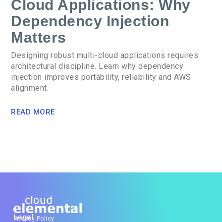
Cloud Applications: Why
Dependency Injection
Matters
Designing robust multi-cloud applications requires
architectural discipline. Learn why dependency
injection improves portability, reliability and AWS
alignment.
READ MORE
Legal
Privacy Policy