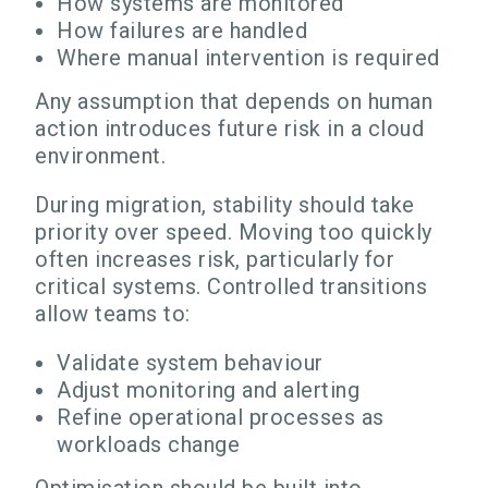
How systems are monitored
How failures are handled
Where manual intervention is required
Any assumption that depends on human
action introduces future risk in a cloud
environment.
During migration, stability should take
priority over speed. Moving too quickly
often increases risk, particularly for
critical systems. Controlled transitions
allow teams to:
Validate system behaviour
Adjust monitoring and alerting
Refine operational processes as
workloads change