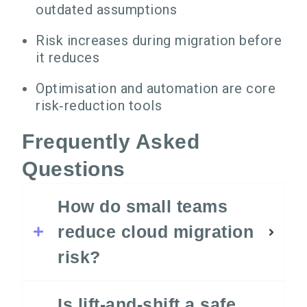
outdated assumptions
Risk increases during migration before
it reduces
Optimisation and automation are core
risk‑reduction tools
Frequently Asked
Questions
How do small teams
reduce cloud migration
risk?
Is lift‑and‑shift a safe