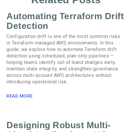
Automating Terraform Drift
Detection
Configuration drift is one of the most common risks
in Terraform-managed AWS environments. In this
guide, we explore how to automate Terraform drift
detection using scheduled, plan-only pipelines —
helping teams identify out-of-band changes early,
maintain state integrity, and strengthen governance
across multi-account AWS architectures without
introducing operational risk.
READ MORE
Designing Robust Multi-