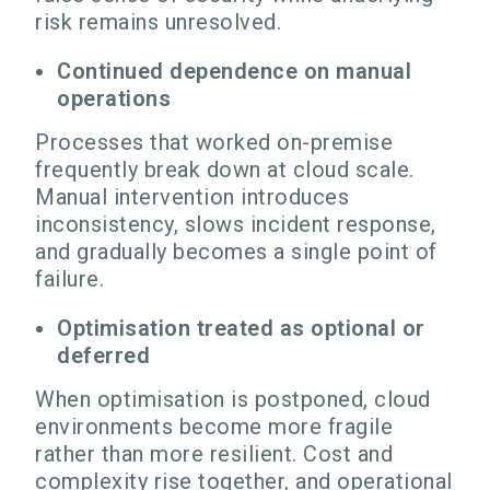
risk remains unresolved.
Continued dependence on manual
operations
Processes that worked on-premise
frequently break down at cloud scale.
Manual intervention introduces
inconsistency, slows incident response,
and gradually becomes a single point of
failure.
Optimisation treated as optional or
deferred
When optimisation is postponed, cloud
environments become more fragile
rather than more resilient. Cost and
complexity rise together, and operational