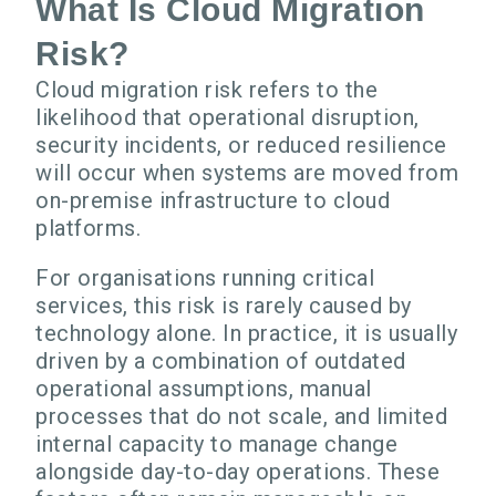
What Is Cloud Migration
Risk?
Cloud migration risk refers to the
likelihood that operational disruption,
security incidents, or reduced resilience
will occur when systems are moved from
on-premise infrastructure to cloud
platforms.
For organisations running critical
services, this risk is rarely caused by
technology alone. In practice, it is usually
driven by a combination of outdated
operational assumptions, manual
processes that do not scale, and limited
internal capacity to manage change
alongside day-to-day operations. These