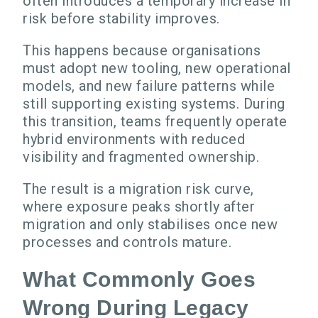
often introduces a temporary increase in
risk before stability improves.
This happens because organisations
must adopt new tooling, new operational
models, and new failure patterns while
still supporting existing systems. During
this transition, teams frequently operate
hybrid environments with reduced
visibility and fragmented ownership.
The result is a migration risk curve,
where exposure peaks shortly after
migration and only stabilises once new
processes and controls mature.
What Commonly Goes
Wrong During Legacy