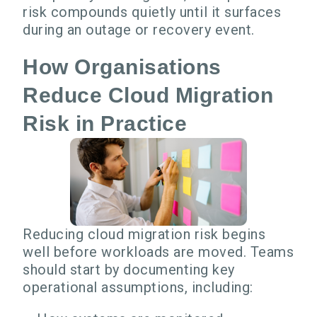
risk compounds quietly until it surfaces
during an outage or recovery event.
How Organisations
Reduce Cloud Migration
Risk in Practice
Reducing cloud migration risk begins
well before workloads are moved. Teams
should start by documenting key
operational assumptions, including: