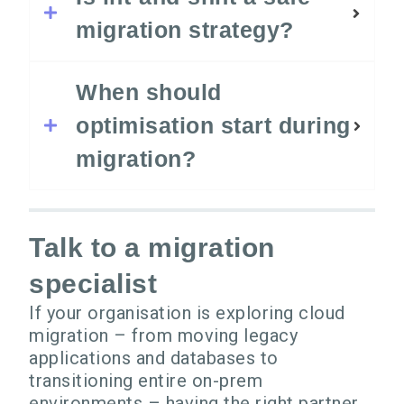
migration strategy?
When should
optimisation start during
migration?
Talk to a migration
specialist
If your organisation is exploring cloud
migration – from moving legacy
applications and databases to
transitioning entire on-prem
environments – having the right partner