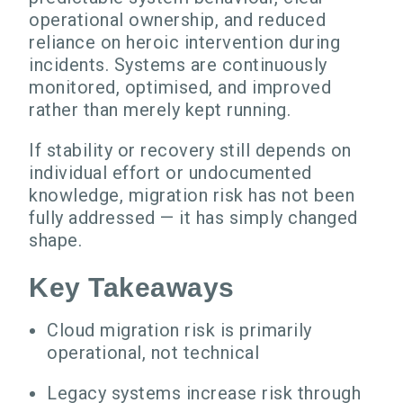
operational ownership, and reduced
reliance on heroic intervention during
incidents. Systems are continuously
monitored, optimised, and improved
rather than merely kept running.
If stability or recovery still depends on
individual effort or undocumented
knowledge, migration risk has not been
fully addressed — it has simply changed
shape.
Key Takeaways
Cloud migration risk is primarily
operational, not technical
Legacy systems increase risk through