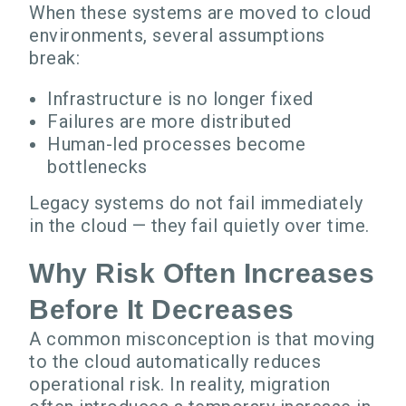
When these systems are moved to cloud
environments, several assumptions
break:
Infrastructure is no longer fixed
Failures are more distributed
Human-led processes become
bottlenecks
Legacy systems do not fail immediately
in the cloud — they fail quietly over time.
Why Risk Often Increases
Before It Decreases
A common misconception is that moving
to the cloud automatically reduces
operational risk. In reality, migration