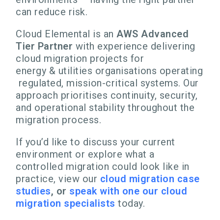
can reduce risk.
Cloud Elemental is an
AWS Advanced
Tier Partner
with experience delivering
cloud migration projects for
energy & utilities organisations operating
regulated, mission-critical systems. Our
approach prioritises continuity, security,
and operational stability throughout the
migration process.
If you’d like to discuss your current
environment or explore what a
controlled migration could look like in
practice,
view our
cloud migration case
studies
, o
r
speak with one our cloud
migration specialists
today.