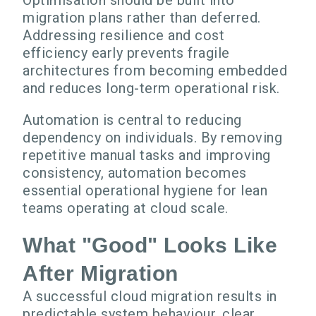
Optimisation should be built into
migration plans rather than deferred.
Addressing resilience and cost
efficiency early prevents fragile
architectures from becoming embedded
and reduces long-term operational risk.
Automation is central to reducing
dependency on individuals. By removing
repetitive manual tasks and improving
consistency, automation becomes
essential operational hygiene for lean
teams operating at cloud scale.
What "Good" Looks Like
After Migration
A successful cloud migration results in
predictable system behaviour, clear