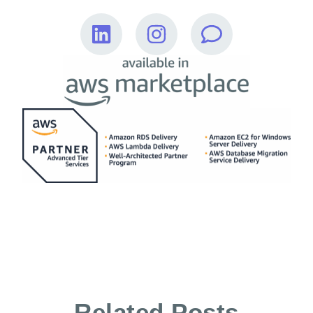
Related Posts