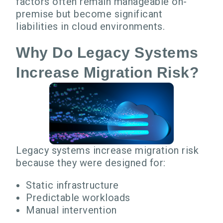
factors often remain manageable on-
premise but become significant
liabilities in cloud environments.
Why Do Legacy Systems
Increase Migration Risk?
Legacy systems increase migration risk
because they were designed for:
Static infrastructure
Predictable workloads
Manual intervention