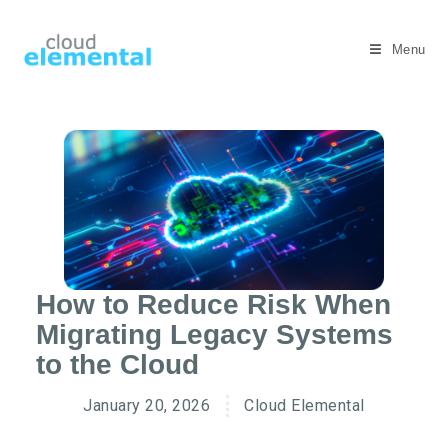
Menu
How to Reduce Risk When
Migrating Legacy Systems
to the Cloud
January 20, 2026
Cloud Elemental