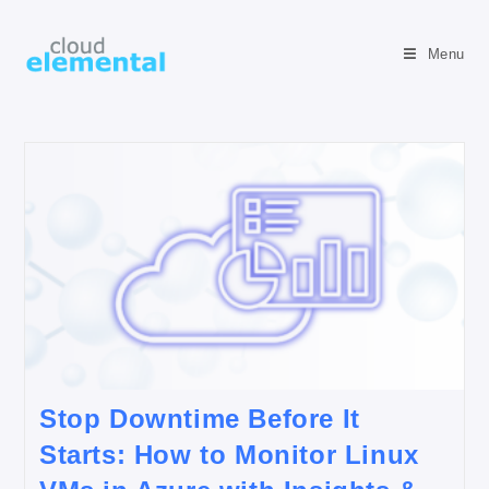
Menu
Stop Downtime Before It
Starts: How to Monitor Linux