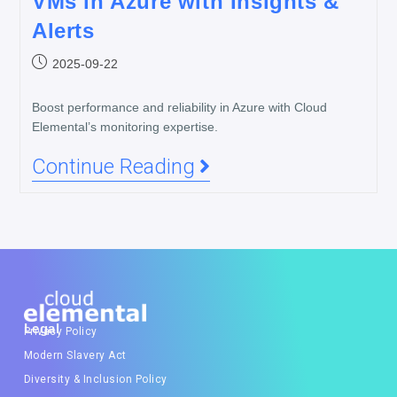
VMs in Azure with Insights &
Alerts
2025-09-22
Boost performance and reliability in Azure with Cloud
Elemental’s monitoring expertise.
Continue Reading
Legal
Privacy Policy
Modern Slavery Act
Diversity & Inclusion Policy