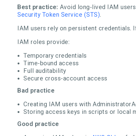
Best practice:
Avoid long-lived IAM users 
Security Token Service (STS)
.
IAM users rely on persistent credentials. If
IAM roles provide:
Temporary credentials
Time-bound access
Full auditability
Secure cross-account access
Bad practice
Creating IAM users with Administrator
Storing access keys in scripts or local
Good practice