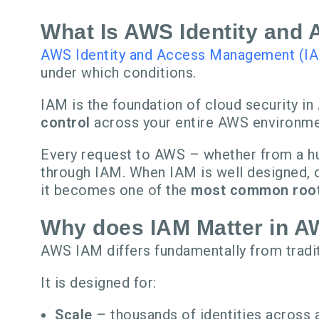
What Is AWS Identity and
AWS Identity and Access Management (I
under which conditions.
IAM is the foundation of cloud security 
control
across your entire AWS environme
Every request to AWS – whether from a hum
through IAM. When IAM is well designed, o
it becomes one of the
most common root 
Why does IAM Matter in 
AWS IAM differs fundamentally from tradi
It is designed for:
Scale
– thousands of identities across 