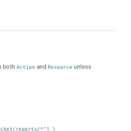
in both
and
unless
Action
Resource
ucket/reports/*"
]
}