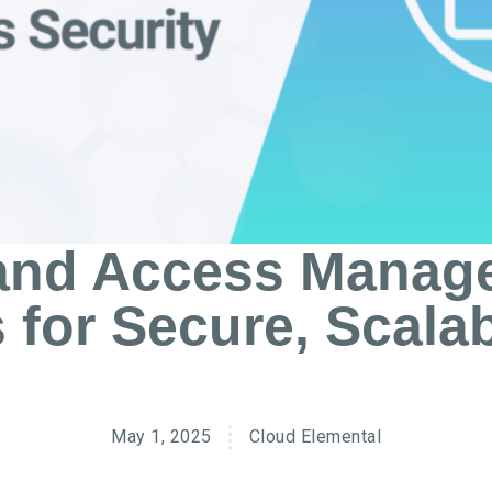
 and Access Manag
 for Secure, Scala
May 1, 2025
Cloud Elemental