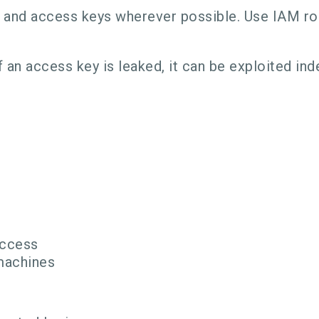
and access keys wherever possible. Use IAM role
 an access key is leaked, it can be exploited inde
Access
 machines