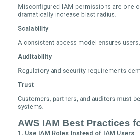
Misconfigured IAM permissions are one of
dramatically increase blast radius.
Scalability
A consistent access model ensures users,
Auditability
Regulatory and security requirements dema
Trust
Customers, partners, and auditors must be
systems.
AWS IAM Best Practices f
1. Use IAM Roles Instead of IAM Users