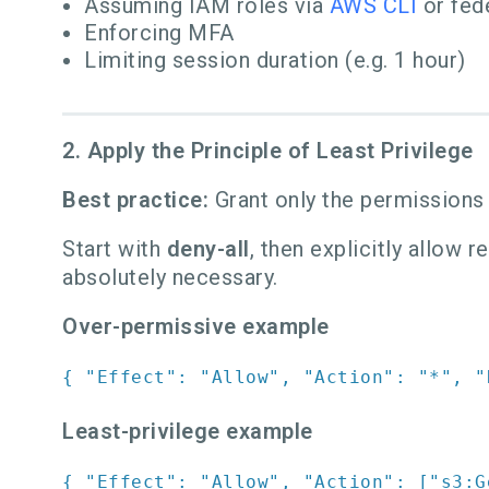
Assuming IAM roles via
AWS CLI
or fed
Enforcing MFA
Limiting session duration (e.g. 1 hour)
2. Apply the Principle of Least Privilege
Best practice:
Grant only the permissions
Start with
deny-all
, then explicitly allow 
absolutely necessary.
Over-permissive example
{
"Effect"
:
"Allow"
,
"Action"
:
"*"
,
"
Least-privilege example
{
"Effect"
:
"Allow"
,
"Action"
:
[
"s3:G