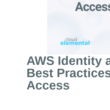
AWS Identity
Best Practices
Access