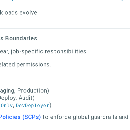
rkloads evolve.
ss Boundaries
r, job-specific responsibilities.
lated permissions.
aging, Production)
eploy, Audit)
,
)
dOnly
DevDeployer
Policies (SCPs)
to enforce global guardrails and