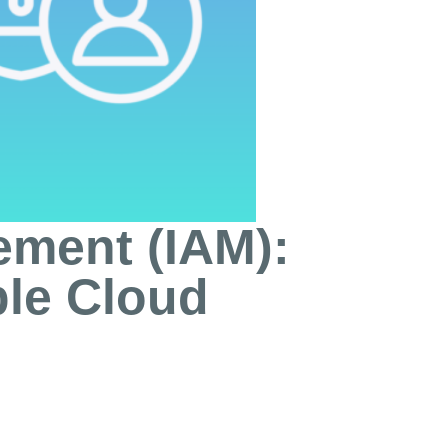
ement (IAM):
ble Cloud