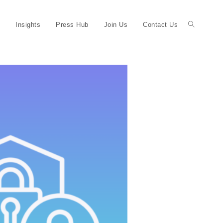
Insights
Press Hub
Join Us
Contact Us