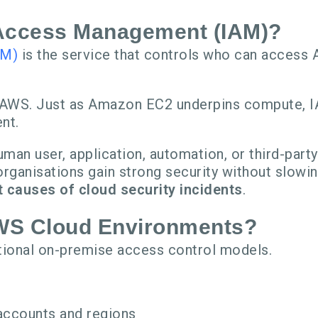
 Access Management (IAM)?
AM)
is the service that controls who can access 
in AWS. Just as Amazon EC2 underpins compute,
nt.
an user, application, automation, or third-party
rganisations gain strong security without slowin
causes of cloud security incidents
.
AWS Cloud Environments?
tional on-premise access control models.
accounts and regions