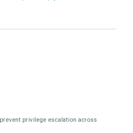
 prevent privilege escalation across