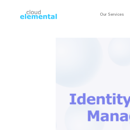
Our Services