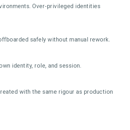
ironments. Over-privileged identities
offboarded safely without manual rework.
wn identity, role, and session.
reated with the same rigour as production