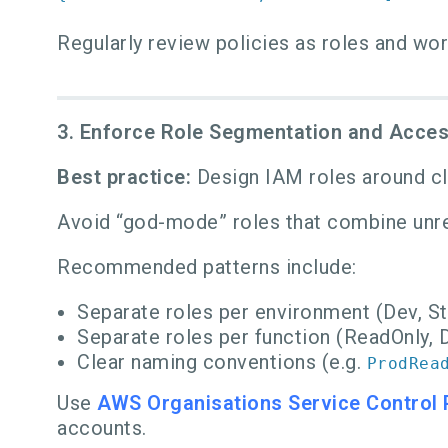
Regularly review policies as roles and wo
3. Enforce Role Segmentation and Acce
Best practice:
Design IAM roles around clea
Avoid “god-mode” roles that combine unre
Recommended patterns include:
Separate roles per environment (Dev, St
Separate roles per function (ReadOnly, D
Clear naming conventions (e.g.
ProdRea
Use
AWS Organisations Service Control 
accounts.