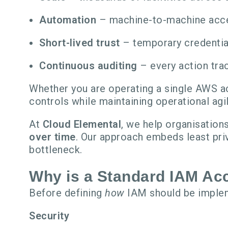
Automation
– machine-to-machine acce
Short-lived trust
– temporary credential
Continuous auditing
– every action trac
Whether you are operating a single AWS ac
controls while maintaining operational agil
At
Cloud Elemental
, we help organisatio
over time
. Our approach embeds least pri
bottleneck.
Why is a Standard IAM Acc
Before defining
how
IAM should be implem
Security