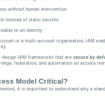
ss without human intervention
s instead of static secrets
eable to an identity
count or a multi-account organisation, IAM enab
ity.
ns design IAM frameworks that are
secure by defa
vilege, federation, and automation so access re
ess Model Critical?
ented, it is important to understand
why
a stand