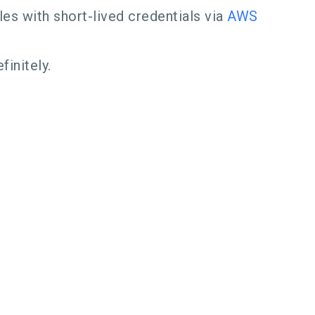
s with short-lived credentials via
AWS
finitely.