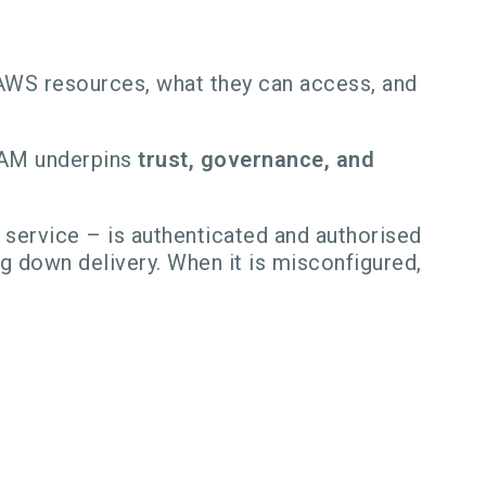
AWS resources, what they can access, and
 IAM underpins
trust, governance, and
 service – is authenticated and authorised
g down delivery. When it is misconfigured,