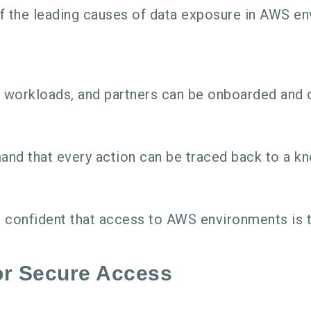
 the leading causes of data exposure in AWS env
 workloads, and partners can be onboarded and 
nd that every action can be traced back to a kno
 confident that access to AWS environments is t
or Secure Access