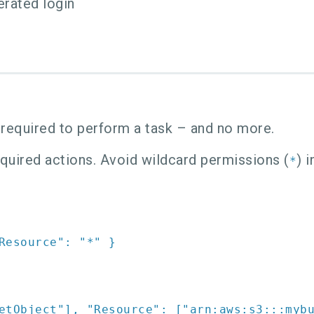
erated login
 required to perform a task – and no more.
required actions. Avoid wildcard permissions (
) 
*
Resource"
:
"*"
}
etObject"
]
,
"Resource"
:
[
"arn:aws:s3:::myb