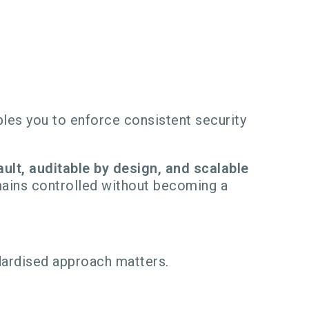
les you to enforce consistent security
ult, auditable by design, and scalable
mains controlled without becoming a
ardised approach matters.