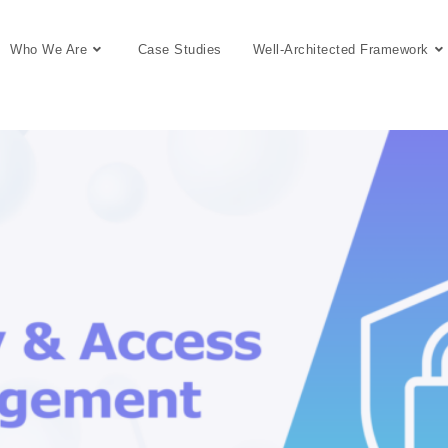
Who We Are
Case Studies
Well-Architected Framework