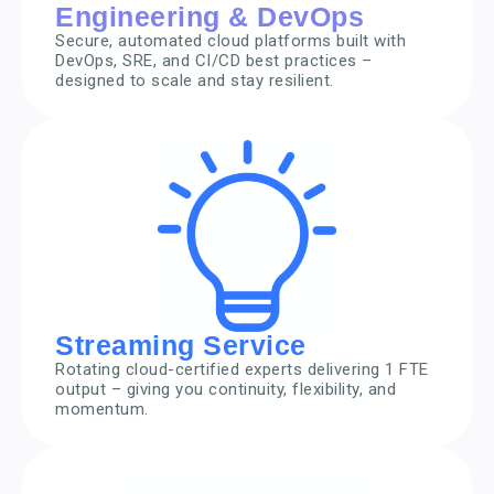
Engineering & DevOps
Secure, automated cloud platforms built with
DevOps, SRE, and CI/CD best practices –
designed to scale and stay resilient.
Streaming Service
Rotating cloud-certified experts delivering 1 FTE
output – giving you continuity, flexibility, and
momentum.