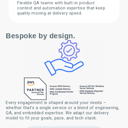
Flexible QA teams with built-in product
context and automation expertise that keep
quality moving at delivery speed.
Bespoke by design.
Every engagement is shaped around your needs –
whether that’s a single service or a blend of engineering,
QA, and embedded expertise. We adapt our delivery
model to fit your goals, pace, and tech stack.