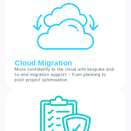
Cloud Migration
Move confidently to the cloud with bespoke end-
to-end migration support – from planning to
post-project optimisation.