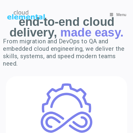
Menu
end-to-end cloud
delivery,
made easy.
From migration and DevOps to QA and
embedded cloud engineering, we deliver the
skills, systems, and speed modern teams
need.