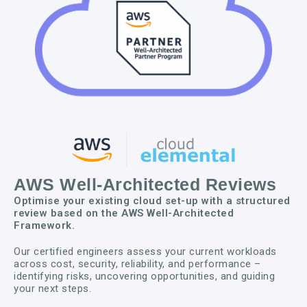
AWS Well-Architected Reviews
Optimise your existing cloud set-up with a structured
review based on the AWS Well-Architected
Framework.
Our certified engineers assess your current workloads
across cost, security, reliability, and performance –
identifying risks, uncovering opportunities, and guiding
your next steps.