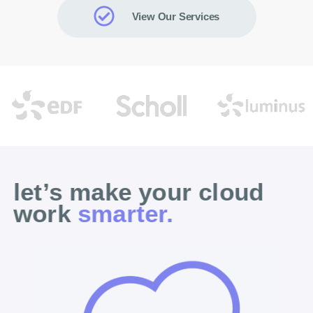
View Our Services
let’s make your cloud
work
smarter.