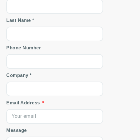
Last Name *
Phone Number
Company *
Email Address
Message