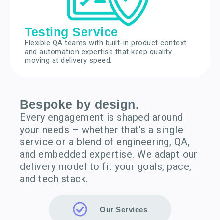
Testing Service
Flexible QA teams with built-in product context
and automation expertise that keep quality
moving at delivery speed.
Bespoke by design.
Every engagement is shaped around
your needs – whether that’s a single
service or a blend of engineering, QA,
and embedded expertise. We adapt our
delivery model to fit your goals, pace,
and tech stack.
Our Services