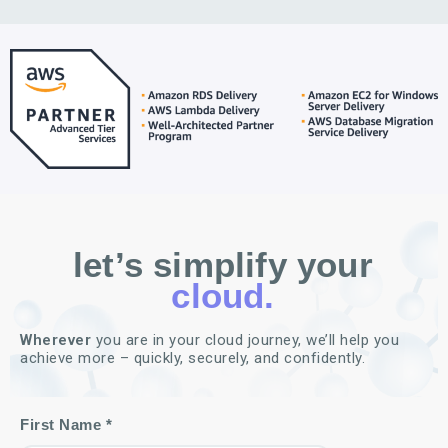
let’s simplify your
cloud.
Wherever
you are in your cloud journey, we’ll help you
achieve more – quickly, securely, and confidently.
First Name *