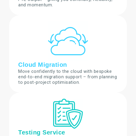
and momentum.
Cloud Migration
Move confidently to the cloud with bespoke
end-to-end migration support – from planning
to post-project optimisation.
Testing Service