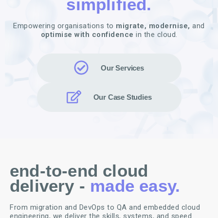
simplified.
Empowering organisations to
migrate,
modernise,
and
optimise with confidence
in the cloud.
Our Services
Our Case Studies
end-to-end cloud
delivery -
made easy.
From migration and DevOps to QA and embedded cloud
engineering, we deliver the skills, systems, and speed