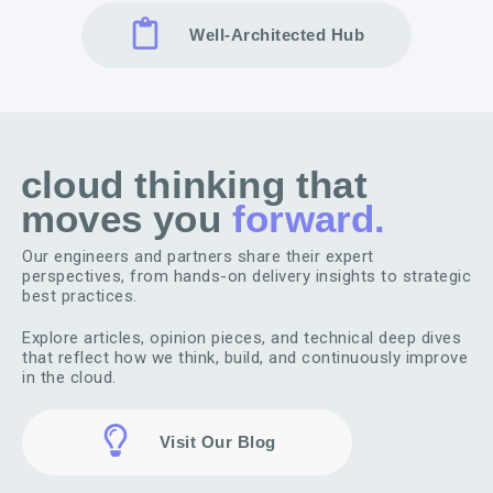
Well-Architected Hub
cloud thinking that
moves you
forward.
Our engineers and partners share their expert
perspectives, from hands-on delivery insights to strategic
best practices.
Explore articles, opinion pieces, and technical deep dives
that reflect how we think, build, and continuously improve
in the cloud.
Visit Our Blog