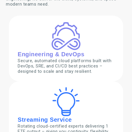
modern teams need.
Engineering & DevOps
Secure, automated cloud platforms built with
DevOps, SRE, and CI/CD best practices –
designed to scale and stay resilient.
Streaming Service
Rotating cloud-certified experts delivering 1
FTE output – giving you continuity, flexibility,