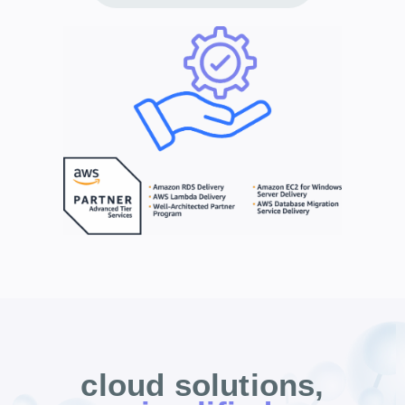
cloud solutions,