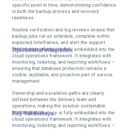
specific point in time, demonstrating confidence
in both the backup process and recovery
readiness.
Routine verification and log reviews ensure that
backup jobs run on schedule, complete within
expected timeframes, and alert the support
team in case of any issues.
This backup strategy is fully embedded into the
Operational Integration
cloud operations framework. It integrates with
monitoring, ticketing, and reporting workflows –
ensuring that database protection remains a
visible, auditable, and proactive part of service
management.
Ownership and escalation paths are clearly
defined between the delivery team and
operations, making the solution sustainable
post-migration.
This backup strategy is fully embedded into the
Key Takeaways
cloud operations framework. It integrates with
monitoring, ticketing, and reporting workflows –