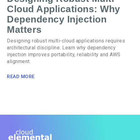
Cloud Applications: Why
Dependency Injection
Matters
Designing robust multi-cloud applications requires
architectural discipline. Learn why dependency
injection improves portability, reliability and AWS
alignment.
READ MORE