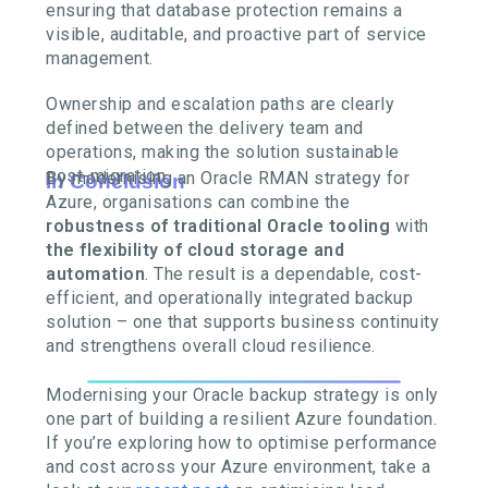
ensuring that database protection remains a
visible, auditable, and proactive part of service
management.
Ownership and escalation paths are clearly
defined between the delivery team and
operations, making the solution sustainable
post-migration.
By modernising an Oracle RMAN strategy for
In Conclusion
Azure, organisations can combine the
robustness of traditional Oracle tooling
with
the flexibility of cloud storage and
automation
. The result is a dependable, cost-
efficient, and operationally integrated backup
solution – one that supports business continuity
and strengthens overall cloud resilience.
Modernising your Oracle backup strategy is only
one part of building a resilient Azure foundation.
If you’re exploring how to optimise performance
and cost across your Azure environment, take a