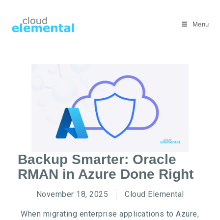
Menu
Backup Smarter: Oracle
RMAN in Azure Done Right
November 18, 2025
Cloud Elemental
When migrating enterprise applications to Azure,