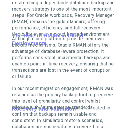
establishing a dependable database backup and
recovery strategy is one of the most important
steps. For Oracle workloads, Recovery Manager
(RMAN) remains the gold standard, offering
performance, efficiency, and full recovery
flexibility even in a cloud-hosted environment.
The Role of RMAN in Cloud
Although cloud platforms provide their own
Deployments
backup mechanisms, Oracle RMAN offers the
advantage of database-aware protection. It
performs consistent, incremental backups and
enables point-in-time recovery, ensuring that no
transactions are lost in the event of corruption
or failure.
In our recent migration engagement, RMAN was
retained as the primary backup tool to preserve
this level of granularity and control whilst
aligning with Azure storage standards.
Recovery processes are regularly validated to
Recovery and Validation
confirm that backups remain usable and
consistent. In simulated restore scenarios,
databases are successfully recovered to a