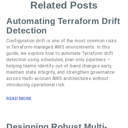
Related Posts
Automating Terraform Drift
Detection
Configuration drift is one of the most common risks
in Terraform-managed AWS environments. In this
guide, we explore how to automate Terraform drift
detection using scheduled, plan-only pipelines —
helping teams identify out-of-band changes early,
maintain state integrity, and strengthen governance
across multi-account AWS architectures without
introducing operational risk.
READ MORE
Designing Robust Multi-