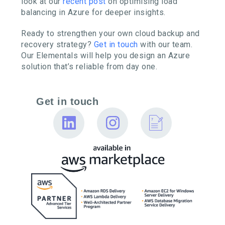
look at our
recent post
on optimising load
balancing in Azure for deeper insights.
Ready to strengthen your own cloud backup and
recovery strategy?
Get in touch
with our team.
Our Elementals will help you design an Azure
solution that’s reliable from day one.
Get in touch