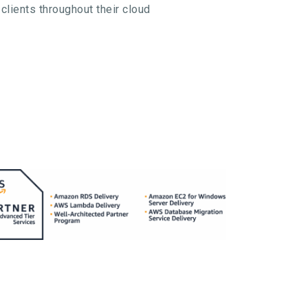
clients throughout their cloud