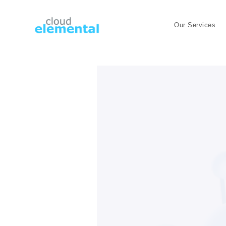
Our Services