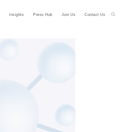
Insights
Press Hub
Join Us
Contact Us