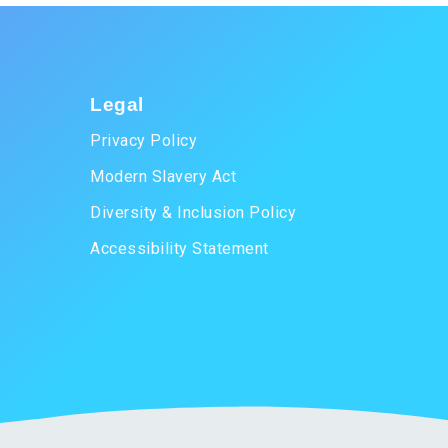
Legal
Privacy Policy
Modern Slavery Act
Diversity & Inclusion Policy
Accessibility Statement