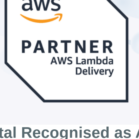
tal Recognised a