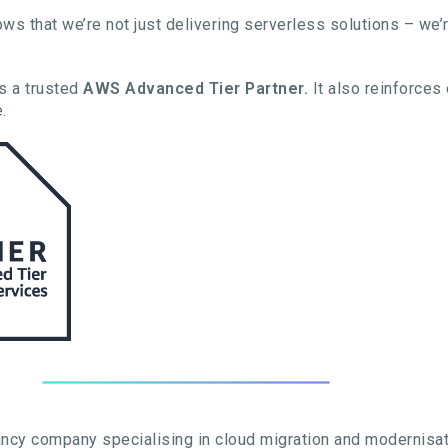
ows that we’re not just delivering serverless solutions – we’
as a trusted
AWS Advanced Tier Partner.
It also reinforces
.
ncy company specialising in cloud migration and modernisat