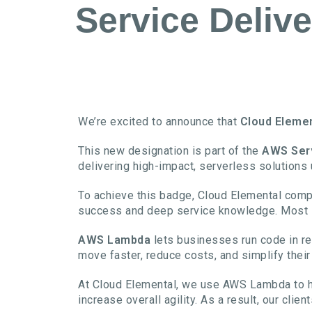
Service Delive
We’re excited to announce that
Cloud Eleme
This new designation is part of the
AWS Ser
delivering high-impact, serverless solutions
To achieve this badge, Cloud Elemental comp
success and deep service knowledge. Most im
AWS Lambda
lets businesses run code in re
move faster, reduce costs, and simplify their
At Cloud Elemental, we use AWS Lambda to h
increase overall agility. As a result, our cli