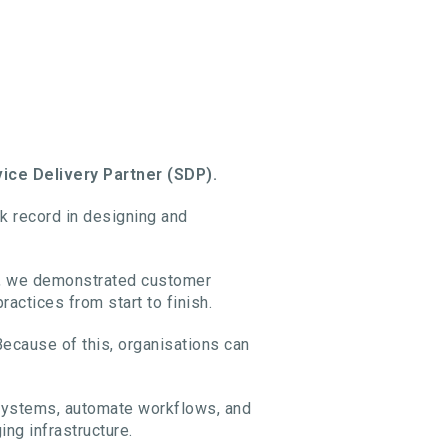
ce Delivery Partner (SDP).
ack record in designing and
ss, we demonstrated customer
ctices from start to finish.
ecause of this, organisations can
 systems, automate workflows, and
ing infrastructure.