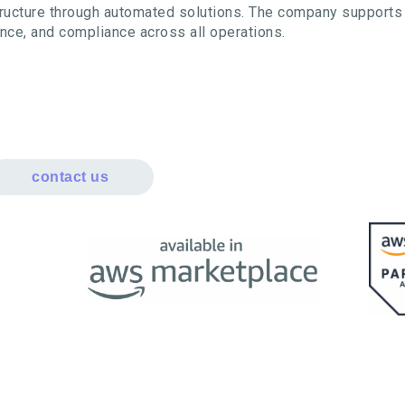
structure through automated solutions. The company supports 
ance, and compliance across all operations.
contact us