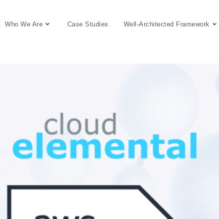
Who We Are
Case Studies
Well-Architected Framework