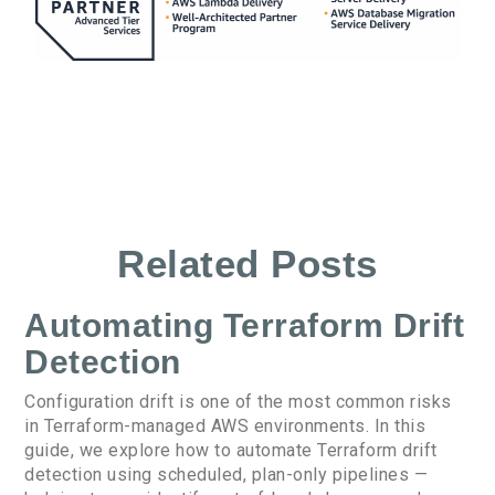
Related Posts
Automating Terraform Drift
Detection
Configuration drift is one of the most common risks
in Terraform-managed AWS environments. In this
guide, we explore how to automate Terraform drift
detection using scheduled, plan-only pipelines —