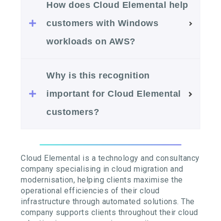
How does Cloud Elemental help
customers with Windows
workloads on AWS?
Why is this recognition
important for Cloud Elemental
customers?
Cloud Elemental is a technology and consultancy
company specialising in cloud migration and
modernisation, helping clients maximise the
operational efficiencies of their cloud
infrastructure through automated solutions. The
company supports clients throughout their cloud