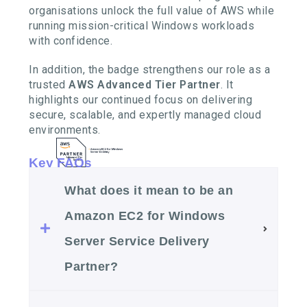
organisations unlock the full value of AWS while
running mission-critical Windows workloads
with confidence.
In addition, the badge strengthens our role as a
trusted
AWS Advanced Tier Partner
. It
highlights our continued focus on delivering
secure, scalable, and expertly managed cloud
environments.
Key FAQs
What does it mean to be an
Amazon EC2 for Windows
Server Service Delivery
Partner?