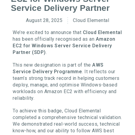
Service Delivery Partner
August 28, 2025
Cloud Elemental
We’re excited to announce that
Cloud Elemental
has been officially recognised as an
Amazon
EC2 for Windows Server Service Delivery
Partner (SDP)
.
This new designation is part of the
AWS
Service Delivery Programme
. It reflects our
team’s strong track record in helping customers
deploy, manage, and optimise Windows-based
workloads on Amazon EC2 with efficiency and
reliability.
To achieve this badge, Cloud Elemental
completed a comprehensive technical validation.
We demonstrated real-world success, technical
know-how, and our ability to follow AWS best