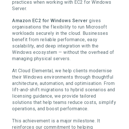
practices when working with EC2 for Windows
Server.
Amazon EC2 for Windows Server
gives
organisations the flexibility to run Microsoft
workloads securely in the cloud. Businesses
benefit from reliable performance, easy
scalability, and deep integration with the
Windows ecosystem — without the overhead of
managing physical servers.
At Cloud Elemental, we help clients modernise
their Windows environments through thoughtful
architecture, automation, and optimisation. From
lift-and-shift migrations to hybrid scenarios and
licensing guidance, we provide tailored
solutions that help teams reduce costs, simplify
operations, and boost performance.
This achievement is a major milestone. It
reinforces our commitment to helping