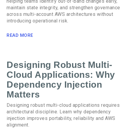
helping teams identify out-of-band changes early,
maintain state integrity, and strengthen governance
across multi-account AWS architectures without
introducing operational risk.
READ MORE
Designing Robust Multi-
Cloud Applications: Why
Dependency Injection
Matters
Designing robust multi-cloud applications requires
architectural discipline. Learn why dependency
injection improves portability, reliability and AWS
alignment.