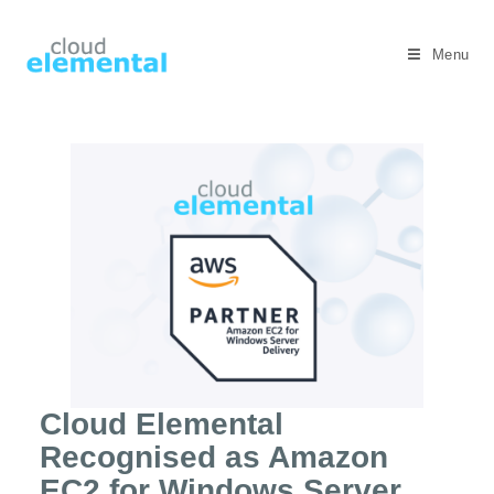
Menu
Cloud Elemental
Recognised as Amazon
EC2 for Windows Server