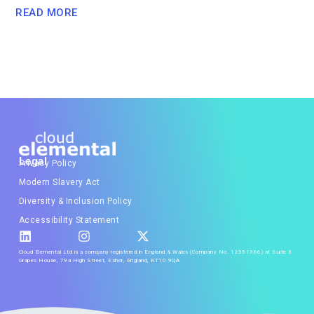
READ MORE
Legal
Privacy Policy
Modern Slavery Act
Diversity & Inclusion Policy
Accessibility Statement
Cloud Elemental Ltd is a company registered in England & Wales (Company No. 12551366) at Suite 3
Grapes House, 79a High Street, Esher, England, KT10 9QA