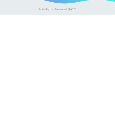
© All Rights Reserved (2025)