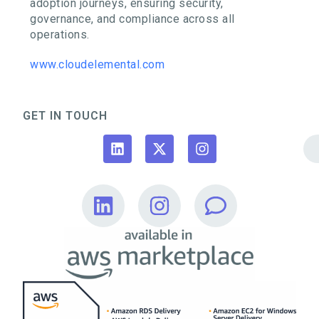
adoption journeys, ensuring security,
governance, and compliance across all
operations.
www.cloudelemental.com
GET IN TOUCH