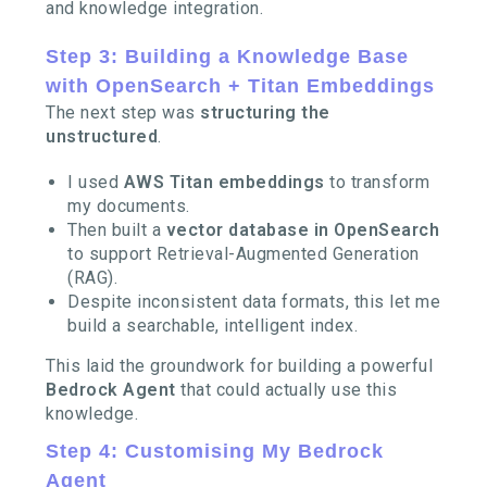
and knowledge integration.
Step 3: Building a Knowledge Base
with OpenSearch + Titan Embeddings
The next step was
structuring the
unstructured
.
I used
AWS Titan embeddings
to transform
my documents.
Then built a
vector database in OpenSearch
to support Retrieval-Augmented Generation
(RAG).
Despite inconsistent data formats, this let me
build a searchable, intelligent index.
This laid the groundwork for building a powerful
Bedrock Agent
that could actually use this
knowledge.
Step 4: Customising My Bedrock
Agent