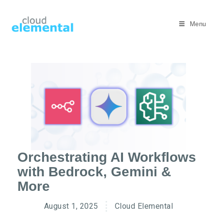
Menu
Orchestrating AI Workflows
with Bedrock, Gemini &
More
August 1, 2025
Cloud Elemental