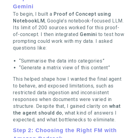
Gemini
To begin, I built a
Proof of Concept using
NotebookLM
, Google’s notebook-focused LLM.
Its limit of 200 sources worked for this proof-
of-concept. I then integrated
Gemini
to test how
prompting could work with my data. I asked
questions like:
“Summarise the data into categories”
“Generate a matrix view of this content”
This helped shape how I wanted the final agent
to behave, and exposed limitations, such as
restricted data ingestion and inconsistent
responses when documents were varied in
structure. Despite that, I gained clarity on
what
the agent should do
, what kind of answers I
expected, and what bottlenecks to eliminate.
Step 2: Choosing the Right FM with