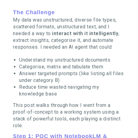
The Challenge
My data was unstructured, diverse file types,
scattered formats, unstructured text, and I
needed a way to
interact with it intelligently
,
extract insights, categorise it, and automate
responses. I needed an AI agent that could:
Understand my unstructured documents
Categorise, matrix and tabulate them
Answer targeted prompts (like listing all files
under category B)
Reduce time wasted navigating my
knowledge base
This post walks through how I went from a
proof-of-concept to a working system using a
stack of powerful tools, each playing a distinct
role.
Step 1: POC with NotebookLM &