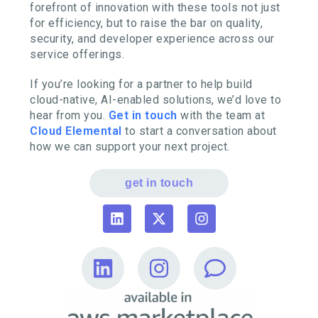
forefront of innovation with these tools not just
for efficiency, but to raise the bar on quality,
security, and developer experience across our
service offerings.
If you’re looking for a partner to help build
cloud-native, AI-enabled solutions, we’d love to
hear from you.
Get in touch
with the team at
Cloud Elemental
to start a conversation about
how we can support your next project.
get in touch