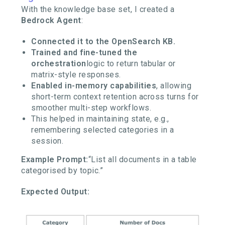
With the knowledge base set, I created a
Bedrock Agent
:
Connected it to the OpenSearch KB.
Trained and fine-tuned the
orchestration
logic to return tabular or
matrix-style responses.
Enabled in-memory capabilities
, allowing
short-term context retention across turns for
smoother multi-step workflows.
This helped in maintaining state, e.g.,
remembering selected categories in a
session.
Example Prompt:
“List all documents in a table
categorised by topic.”
Expected Output: