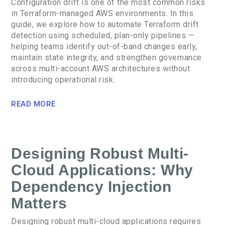
Configuration drift is one of the most common risks
in Terraform-managed AWS environments. In this
guide, we explore how to automate Terraform drift
detection using scheduled, plan-only pipelines —
helping teams identify out-of-band changes early,
maintain state integrity, and strengthen governance
across multi-account AWS architectures without
introducing operational risk.
READ MORE
Designing Robust Multi-
Cloud Applications: Why
Dependency Injection
Matters
Designing robust multi-cloud applications requires