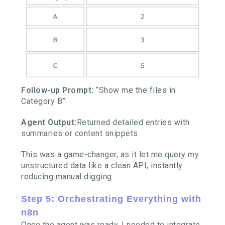
Follow-up Prompt:
“Show me the files in
Category B”
Agent Output:
Returned detailed entries with
summaries or content snippets.
This was a game-changer, as it let me query my
unstructured data like a clean API, instantly
reducing manual digging.
Step 5: Orchestrating Everything with
n8n
Once the agent was ready, I needed to integrate