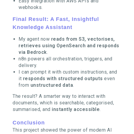
Easy integration with AWS APIs and
webhooks.
Final Result: A Fast, Insightful
Knowledge Assistant
My agent now
reads from S3, vectorises,
retrieves using OpenSearch and responds
via Bedrock
.
n8n powers all orchestration, triggers, and
delivery.
I can prompt it with custom instructions, and
it
responds with structured outputs
even
from
unstructured data
.
The result? A smarter way to interact with
documents, which is searchable, categorised,
summarised, and
instantly accessible
.
Conclusion
This project showed the power of modern AI