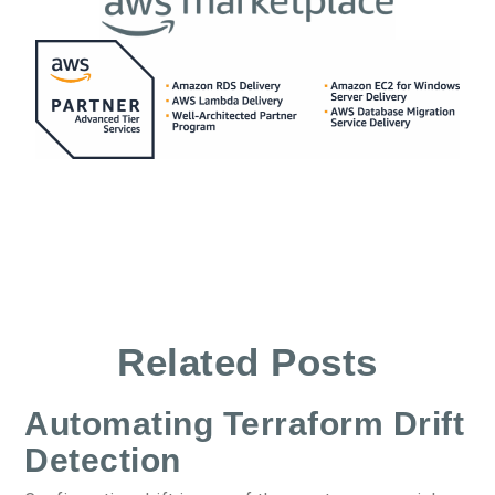
Related Posts
Automating Terraform Drift
Detection