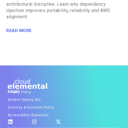
architectural discipline. Learn why dependency
injection improves portability, reliability and AWS
alignment.
READ MORE
Legal
Privacy Policy
Modern Slavery Act
Diversity & Inclusion Policy
Accessibility Statement