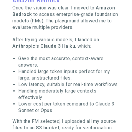
Amazon Bedrock
Once the vision was clear, I moved to
Amazon
Bedrock
to access enterprise-grade foundation
models (FMs). The playground allowed me to
evaluate multiple providers.
After trying various models, I landed on
Anthropic’s Claude 3 Haiku
, which:
Gave the most accurate, context-aware
answers.
Handled large token inputs perfect for my
large, unstructured files.
Low latency, suitable for real-time workflows
Handling moderately large contexts
effectively
Lower cost per token compared to Claude 3
Sonnet or Opus
With the FM selected, I uploaded all my source
files to an
S3 bucket
, ready for vectorisation