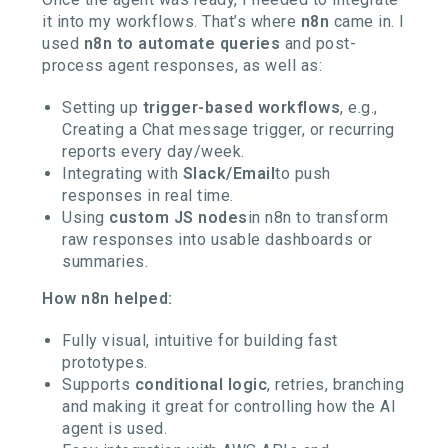
it into my workflows. That’s where
n8n
came in. I
used
n8n to automate queries
and post-
process agent responses, as well as:
Setting up
trigger-based workflows
, e.g.,
Creating a Chat message trigger, or recurring
reports every day/week.
Integrating with
Slack/Email
to push
responses in real time.
Using
custom JS nodes
in n8n to transform
raw responses into usable dashboards or
summaries.
How n8n helped:
Fully visual, intuitive for building fast
prototypes.
Supports
conditional logic
, retries, branching
and making it great for controlling how the AI
agent is used.