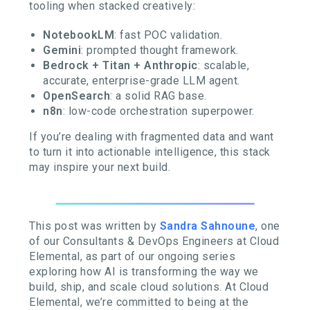
tooling when stacked creatively:
NotebookLM
: fast POC validation.
Gemini
: prompted thought framework.
Bedrock + Titan + Anthropic
: scalable,
accurate, enterprise-grade LLM agent.
OpenSearch
: a solid RAG base.
n8n
: low-code orchestration superpower.
If you’re dealing with fragmented data and want
to turn it into actionable intelligence, this stack
may inspire your next build.
This post was written by
Sandra Sahnoune
, one
of our Consultants & DevOps Engineers at Cloud
Elemental, as part of our ongoing series
exploring how AI is transforming the way we
build, ship, and scale cloud solutions. At Cloud
Elemental, we’re committed to being at the