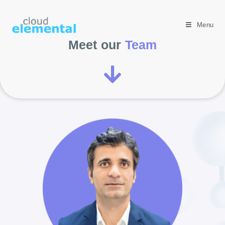
Menu
Meet our
Team