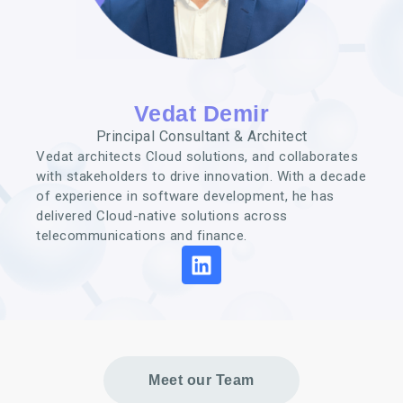
Vedat Demir
Principal Consultant & Architect
Vedat architects Cloud solutions, and collaborates
with stakeholders to drive innovation. With a decade
of experience in software development, he has
delivered Cloud-native solutions across
telecommunications and finance.
Meet our Team