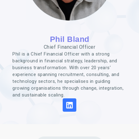
Phil Bland
Chief Financial Officer
Phil is a Chief Financial Officer with a strong
background in financial strategy, leadership, and
business transformation. With over 20 years’
experience spanning recruitment, consulting, and
technology sectors, he specialises in guiding
growing organisations through change, integration,
and sustainable scaling.