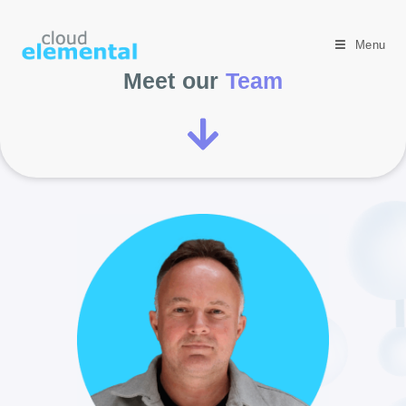
Menu
Meet our
Team