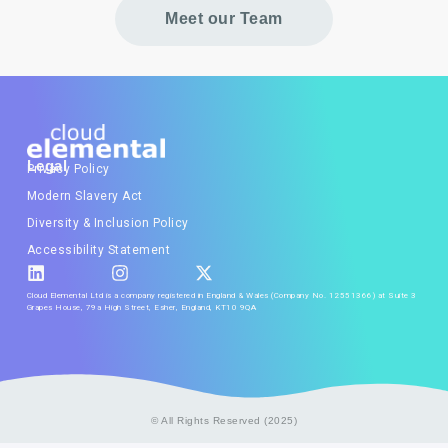
Meet our Team
Legal
Privacy Policy
Modern Slavery Act
Diversity & Inclusion Policy
Accessibility Statement
Cloud Elemental Ltd is a company registered in England & Wales (Company No. 12551366) at Suite 3
Grapes House, 79a High Street, Esher, England, KT10 9QA
© All Rights Reserved (2025)