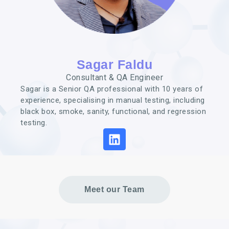
Sagar Faldu
Consultant & QA Engineer
Sagar is a Senior QA professional with 10 years of
experience, specialising in manual testing, including
black box, smoke, sanity, functional, and regression
testing.
Meet our Team