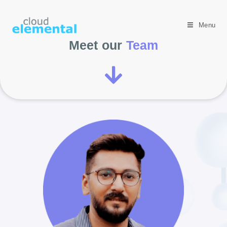
Menu
Meet our
Team