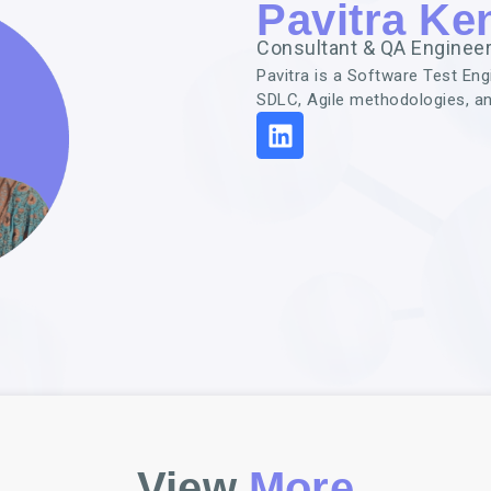
Pavitra Ken
Consultant & QA Enginee
Pavitra is a Software Test En
SDLC, Agile methodologies, a
View
More