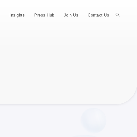
Insights
Press Hub
Join Us
Contact Us