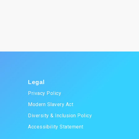
Legal
Privacy Policy
Modern Slavery Act
Diversity & Inclusion Policy
Accessibility Statement