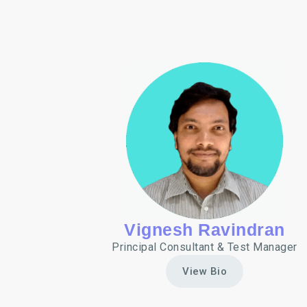
Vignesh Ravindran
Principal Consultant & Test Manager
View Bio