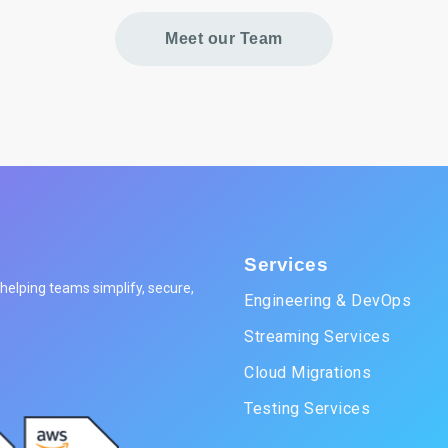
Meet our Team
Services
elping teams simplify, secure,
Engineering & DevOps
Streaming Services
Cloud Migrations
Testing Services