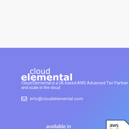
Cloud Elemental is a UK-based AWS Advanced Tier Partner h
and scale in the cloud.
info@cloudelemental.com