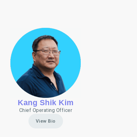
Kang Shik Kim
Chief Operating Officer
View Bio