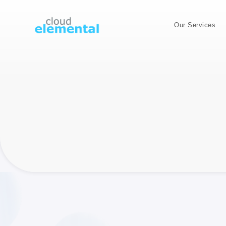
Our Services