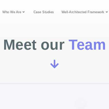
Who We Are
Case Studies
Well-Architected Framework
Meet our
Team