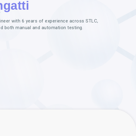
gatti
r
gineer with 6 years of experience across STLC,
nd both manual and automation testing.