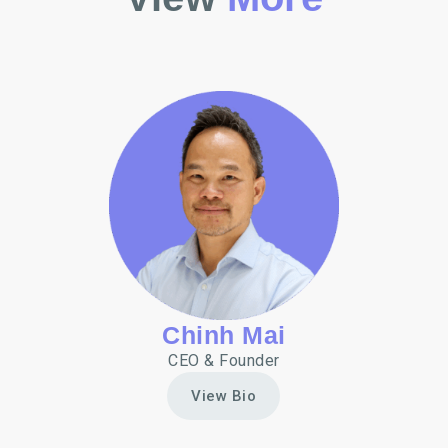
Chinh Mai
CEO & Founder
View Bio