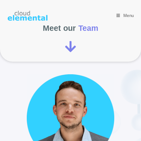
Menu
Meet our
Team