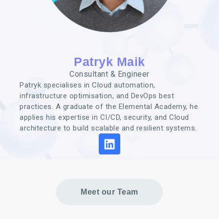
Patryk Maik
Consultant & Engineer
Patryk specialises in Cloud automation,
infrastructure optimisation, and DevOps best
practices. A graduate of the Elemental Academy, he
applies his expertise in CI/CD, security, and Cloud
architecture to build scalable and resilient systems.
Meet our Team