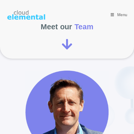
Menu
Meet our
Team