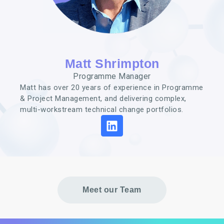
Matt Shrimpton
Programme Manager
Matt has over 20 years of
experience in Programme
& Project
Management, and delivering
complex,
multi-workstream
technical change portfolios.
Meet our Team