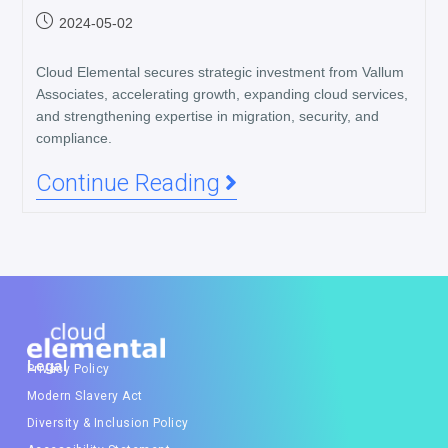
2024-05-02
Cloud Elemental secures strategic investment from Vallum
Associates, accelerating growth, expanding cloud services,
and strengthening expertise in migration, security, and
compliance.
Continue Reading
Legal
Privacy Policy
Modern Slavery Act
Diversity & Inclusion Policy