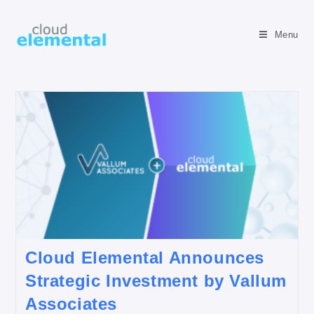
Menu
Cloud Elemental Announces
Strategic Investment by Vallum
Associates