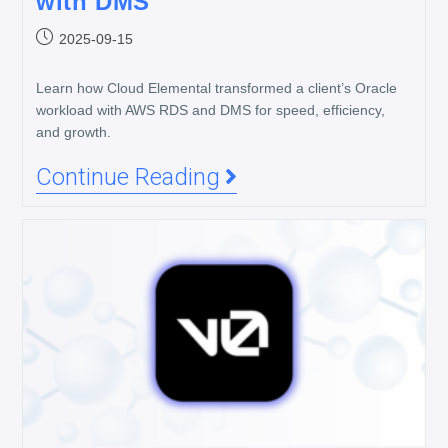
with DMS
2025-09-15
Learn how Cloud Elemental transformed a client’s Oracle
workload with AWS RDS and DMS for speed, efficiency,
and growth.
Continue Reading