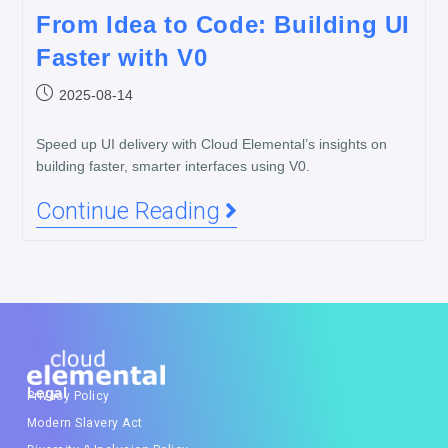
From Idea to Code: Building UI
Faster with V0
2025-08-14
Speed up UI delivery with Cloud Elemental’s insights on
building faster, smarter interfaces using V0.
Continue Reading
Legal
Privacy Policy
Modern Slavery Act