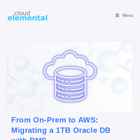
Menu
From On-Prem to AWS:
Migrating a 1TB Oracle DB