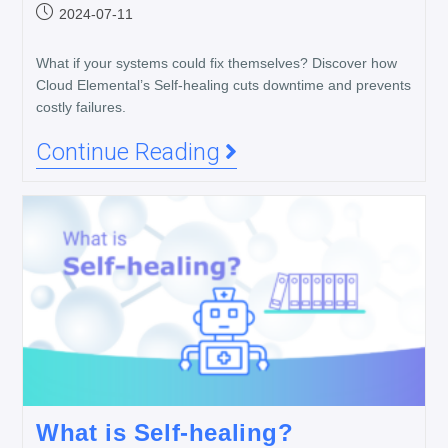
2024-07-11
What if your systems could fix themselves? Discover how
Cloud Elemental’s Self-healing cuts downtime and prevents
costly failures.
Continue Reading
What is Self-healing?