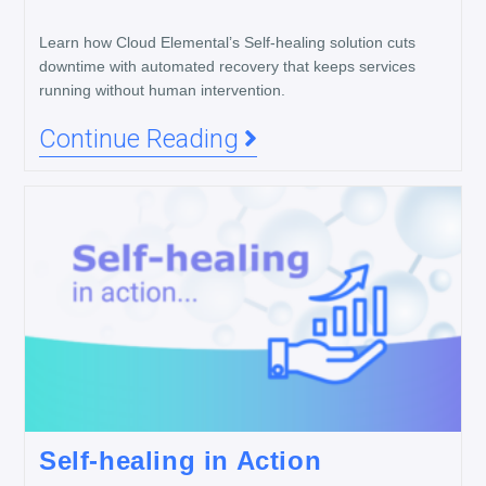
Learn how Cloud Elemental’s Self-healing solution cuts
downtime with automated recovery that keeps services
running without human intervention.
Continue Reading
Self-healing in Action