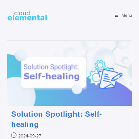
Menu
Solution Spotlight: Self-
healing
2024-09-27