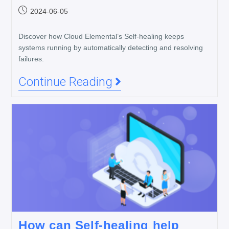
2024-06-05
Discover how Cloud Elemental’s Self-healing keeps
systems running by automatically detecting and resolving
failures.
Continue Reading
How can Self-healing help