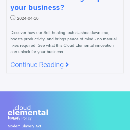
your business?
2024-04-10
Discover how our Self-healing tech slashes downtime,
boosts productivity, and brings peace of mind - no manual
fixes required. See what this Cloud Elemental innovation
can unlock for your business.
Continue Reading
Legal
Privacy Policy
Modern Slavery Act