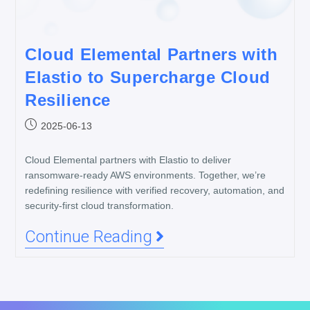
Cloud Elemental Partners with
Elastio to Supercharge Cloud
Resilience
2025-06-13
Cloud Elemental partners with Elastio to deliver
ransomware-ready AWS environments. Together, we’re
redefining resilience with verified recovery, automation, and
security-first cloud transformation.
Continue Reading