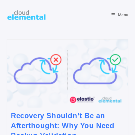
Menu
Recovery Shouldn’t Be an
Afterthought: Why You Need