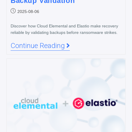
Backup Validation
2025-08-06
Discover how Cloud Elemental and Elastio make recovery
reliable by validating backups before ransomware strikes.
Continue Reading