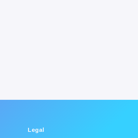
Legal