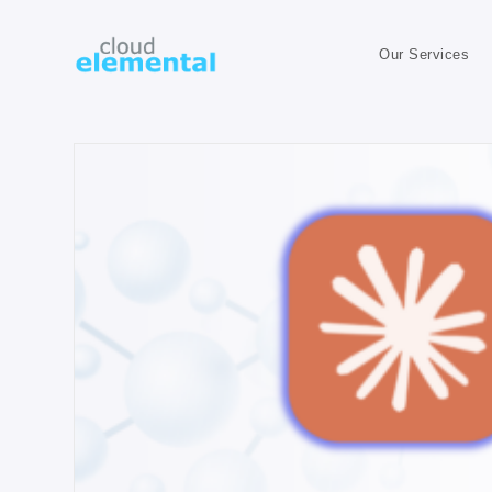
Our Services