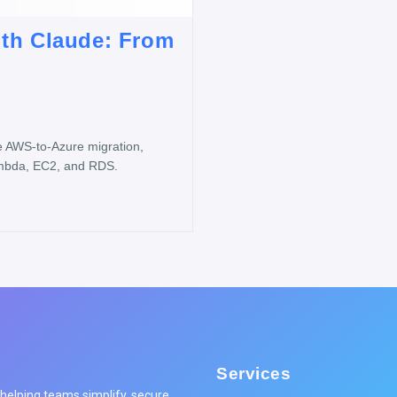
ith Claude: From
e AWS-to-Azure migration,
ambda, EC2, and RDS.
Services
elping teams simplify, secure,