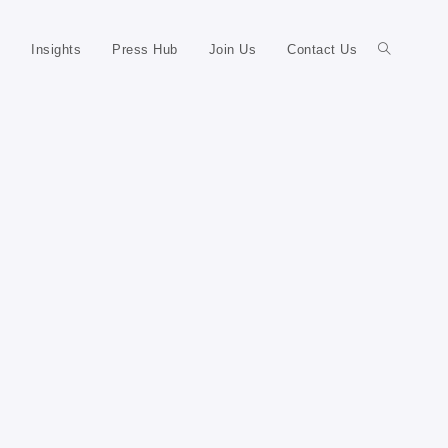
Insights
Press Hub
Join Us
Contact Us