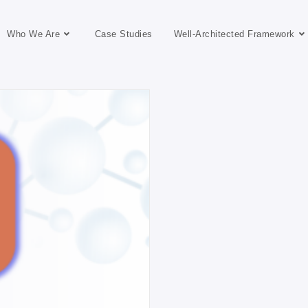
Who We Are
Case Studies
Well-Architected Framework