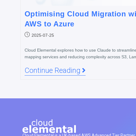
Optimising Cloud Migration w
AWS to Azure
2025-07-25
Cloud Elemental explores how to use Claude to streamlin
mapping services and reducing complexity across S3, L
Continue Reading
Cloud Elemental is a UK-based AWS Advanced Tier Partner h