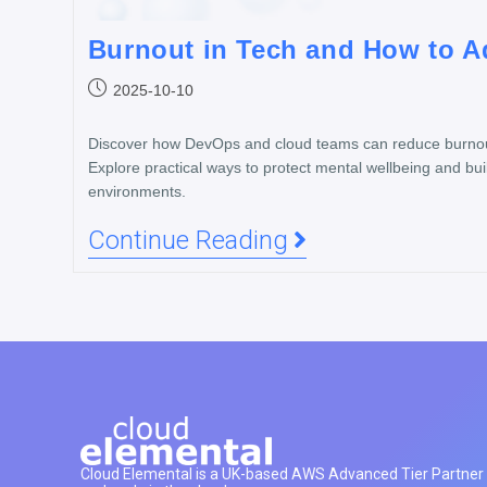
Burnout in Tech and How to Ad
2025-10-10
Discover how DevOps and cloud teams can reduce burnout
Explore practical ways to protect mental wellbeing and buil
environments.
Continue Reading
Cloud Elemental is a UK-based AWS Advanced Tier Partner h