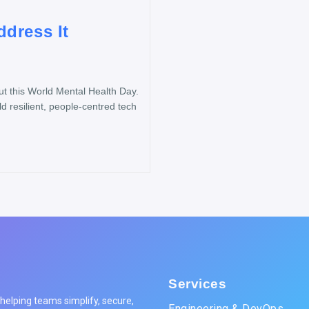
dress It
 this World Mental Health Day.
d resilient, people-centred tech
Services
elping teams simplify, secure,
Engineering & DevOps