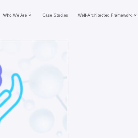
Who We Are
Case Studies
Well-Architected Framework