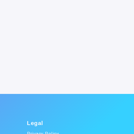
Legal
Privacy Policy