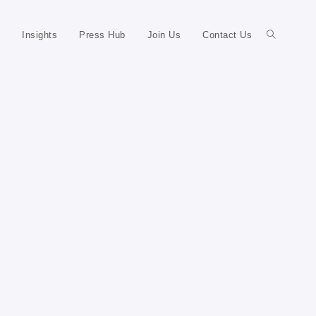
Insights
Press Hub
Join Us
Contact Us