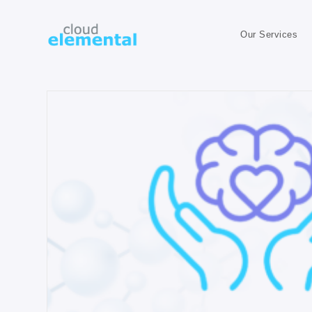
Our Services