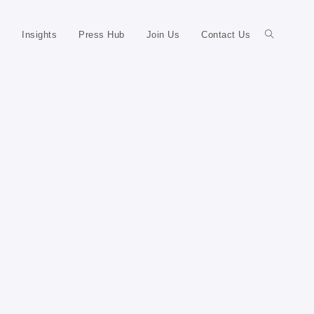
Insights
Press Hub
Join Us
Contact Us