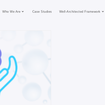
Who We Are
Case Studies
Well-Architected Framework