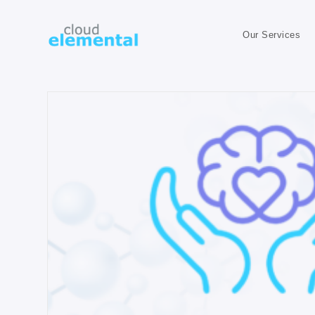
Our Services