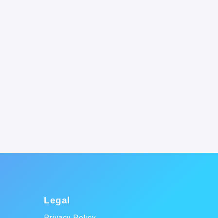
Legal
Privacy Policy