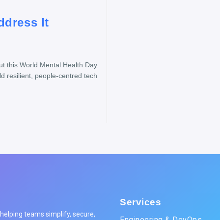
dress It
 this World Mental Health Day.
d resilient, people-centred tech
Services
elping teams simplify, secure,
Engineering & DevOps