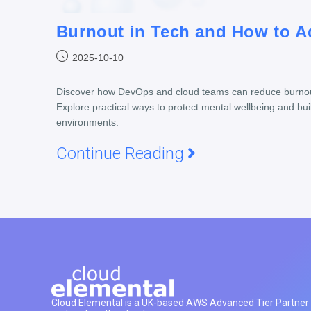
Burnout in Tech and How to Ad
2025-10-10
Discover how DevOps and cloud teams can reduce burnout
Explore practical ways to protect mental wellbeing and buil
environments.
Continue Reading
Cloud Elemental is a UK-based AWS Advanced Tier Partner h