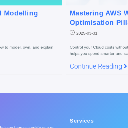
d Modelling
Mastering AWS W
Optimisation Pill
2025-03-31
ow to model, own, and explain
Control your Cloud costs withou
helps you spend smarter and scal
Continue Reading
Services
elping teams simplify, secure,