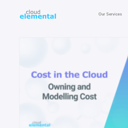
Our Services