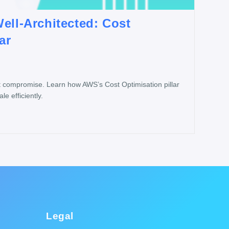
ell-Architected: Cost
ar
t compromise. Learn how AWS’s Cost Optimisation pillar
e efficiently.
Legal