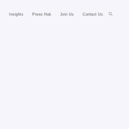
Insights
Press Hub
Join Us
Contact Us