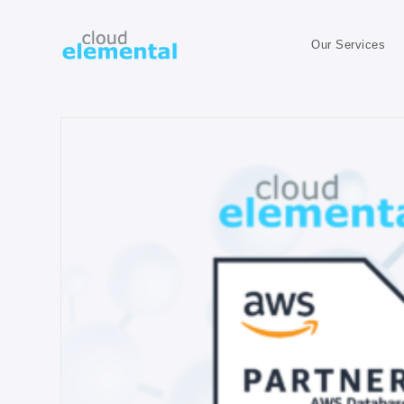
Our Services