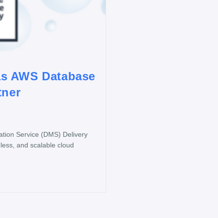
as AWS Database
tner
ion Service (DMS) Delivery
less, and scalable cloud