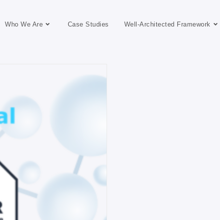
Who We Are
Case Studies
Well-Architected Framework