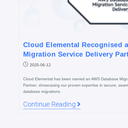
Cloud Elemental Recognised 
Migration Service Delivery Par
2025-06-12
Cloud Elemental has been named an AWS Database Migrat
Partner, showcasing our proven expertise in secure, seam
database migrations.
Continue Reading