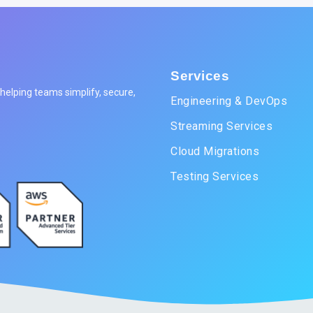
Services
elping teams simplify, secure,
Engineering & DevOps
Streaming Services
Cloud Migrations
Testing Services