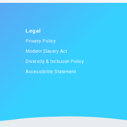
Legal
Privacy Policy
Modern Slavery Act
Diversity & Inclusion Policy
Accessibility Statement