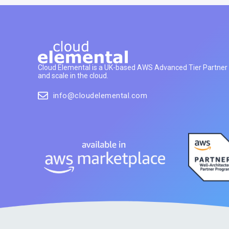
Cloud Elemental is a UK-based AWS Advanced Tier Partner h
and scale in the cloud.
info@cloudelemental.com