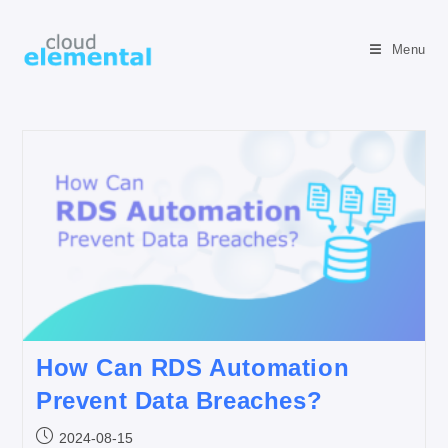
Menu
How Can RDS Automation
Prevent Data Breaches?
2024-08-15