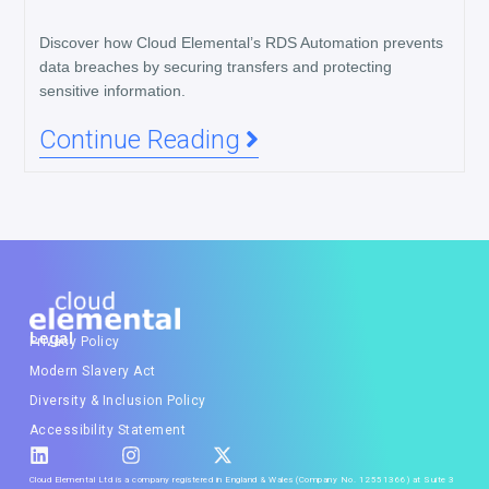
Discover how Cloud Elemental’s RDS Automation prevents
data breaches by securing transfers and protecting
sensitive information.
Continue Reading
Legal
Privacy Policy
Modern Slavery Act
Diversity & Inclusion Policy
Accessibility Statement
Cloud Elemental Ltd is a company registered in England & Wales (Company No. 12551366) at Suite 3