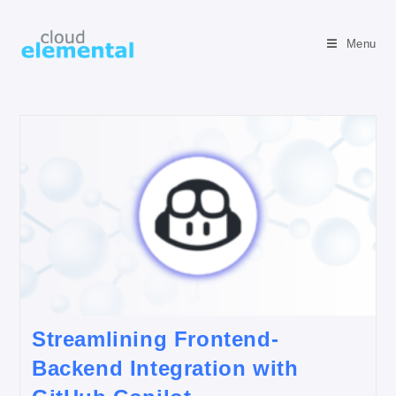
Menu
Streamlining Frontend-
Backend Integration with