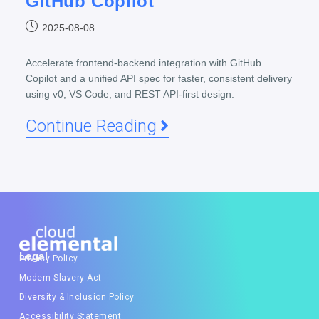
GitHub Copilot
2025-08-08
Accelerate frontend-backend integration with GitHub
Copilot and a unified API spec for faster, consistent delivery
using v0, VS Code, and REST API-first design.
Continue Reading
Legal
Privacy Policy
Modern Slavery Act
Diversity & Inclusion Policy
Accessibility Statement