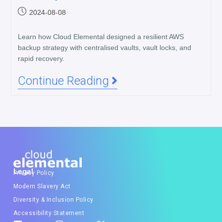
2024-08-08
Learn how Cloud Elemental designed a resilient AWS
backup strategy with centralised vaults, vault locks, and
rapid recovery.
Continue Reading
Legal
Privacy Policy
Modern Slavery Act
Diversity & Inclusion Policy
Accessibility Statement