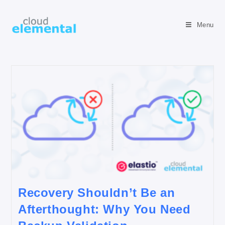
Menu
Recovery Shouldn’t Be an
Afterthought: Why You Need