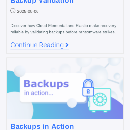
Backup Validation
2025-08-06
Discover how Cloud Elemental and Elastio make recovery
reliable by validating backups before ransomware strikes.
Continue Reading
Backups in Action