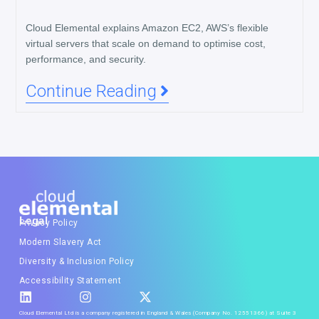
Cloud Elemental explains Amazon EC2, AWS’s flexible
virtual servers that scale on demand to optimise cost,
performance, and security.
Continue Reading
Legal
Privacy Policy
Modern Slavery Act
Diversity & Inclusion Policy
Accessibility Statement
Cloud Elemental Ltd is a company registered in England & Wales (Company No. 12551366) at Suite 3