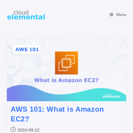
Menu
AWS 101: What is Amazon
EC2?
2024-09-12