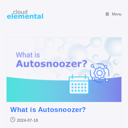
Menu
What is Autosnoozer?
2024-07-18