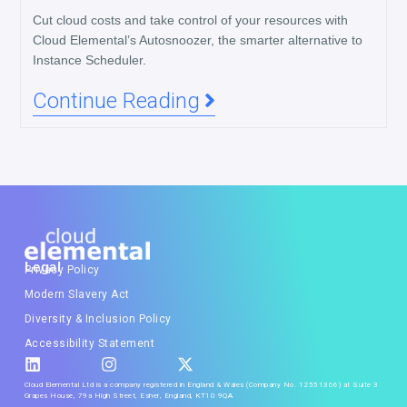
Cut cloud costs and take control of your resources with
Cloud Elemental’s Autosnoozer, the smarter alternative to
Instance Scheduler.
Continue Reading
Legal
Privacy Policy
Modern Slavery Act
Diversity & Inclusion Policy
Accessibility Statement
Cloud Elemental Ltd is a company registered in England & Wales (Company No. 12551366) at Suite 3
Grapes House, 79a High Street, Esher, England, KT10 9QA