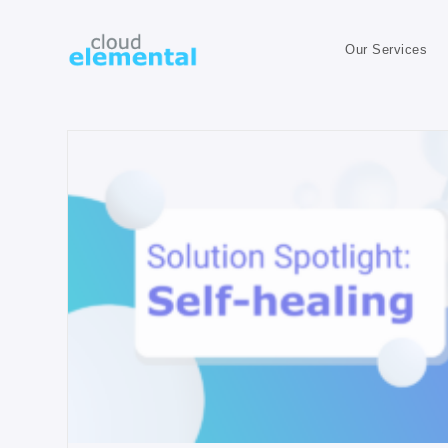
Our Services