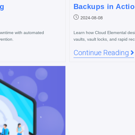
ng
Backups in Acti
2024-08-08
downtime with automated
Learn how Cloud Elemental desig
ention.
vaults, vault locks, and rapid re
Continue Reading