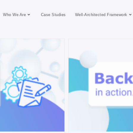
Who We Are
Case Studies
Well-Architected Framework