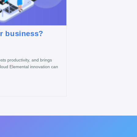
ur business?
ts productivity, and brings
Cloud Elemental innovation can