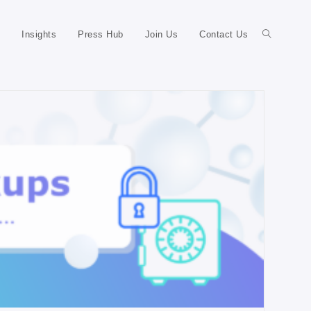
Insights
Press Hub
Join Us
Contact Us