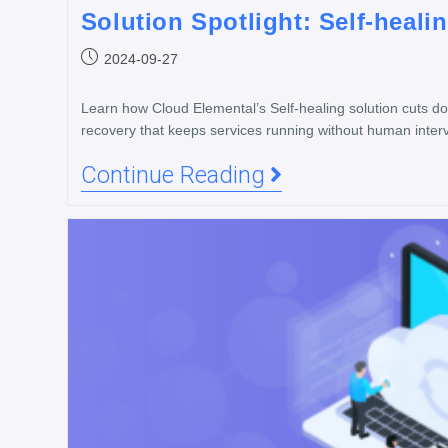
Solution Spotlight: Self-heali
2024-09-27
Learn how Cloud Elemental’s Self-healing solution cuts 
recovery that keeps services running without human interv
Continue Reading