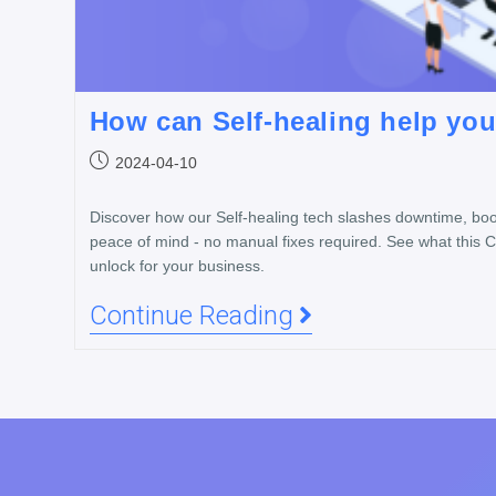
How can Self-healing help yo
2024-04-10
Discover how our Self-healing tech slashes downtime, boos
peace of mind - no manual fixes required. See what this 
unlock for your business.
Continue Reading