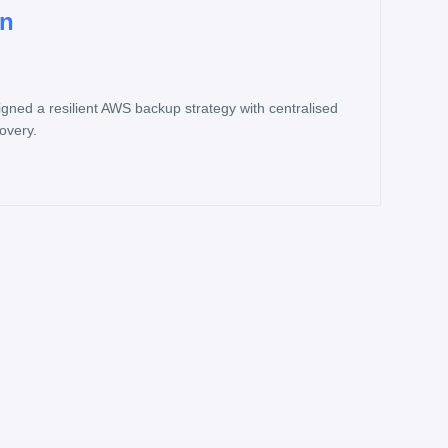
on
ned a resilient AWS backup strategy with centralised
covery.