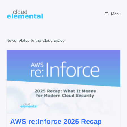
Menu
News related to the Cloud space.
AWS re:Inforce 2025 Recap