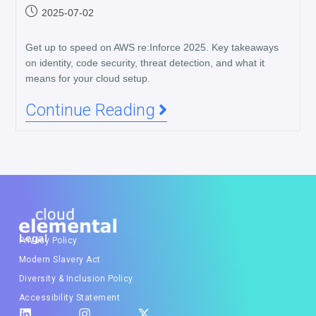
2025-07-02
Get up to speed on AWS re:Inforce 2025. Key takeaways
on identity, code security, threat detection, and what it
means for your cloud setup.
Continue Reading
Legal
Privacy Policy
Modern Slavery Act
Diversity & Inclusion Policy
Accessibility Statement