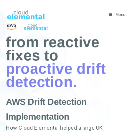
Menu
from reactive
fixes to
proactive drift
detection.
AWS Drift Detection
Implementation
How Cloud Elemental helped a large UK