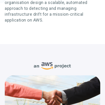
organisation design a scalable, automated
approach to detecting and managing
infrastructure drift for a mission-critical
application on AWS.