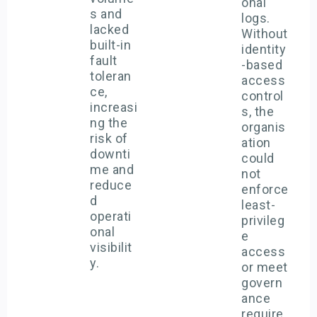
onal
s and
logs.
lacked
Without
built-in
identity
fault
-based
toleran
access
ce,
control
increasi
s, the
ng the
organis
risk of
ation
downti
could
me and
not
reduce
enforce
d
least-
operati
privileg
onal
e
visibilit
access
y.
or meet
govern
ance
require