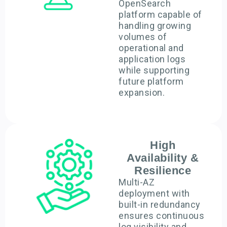
OpenSearch
platform capable of
handling growing
volumes of
operational and
application logs
while supporting
future platform
expansion.
High
Availability &
Resilience
Multi-AZ
deployment with
built-in redundancy
ensures continuous
log visibility and