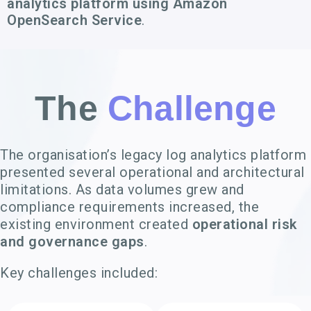
analytics platform using Amazon
OpenSearch Service
.
The
Challenge
The organisation’s legacy log analytics platform
presented several operational and architectural
limitations. As data volumes grew and
compliance requirements increased, the
existing environment created
operational risk
and governance gaps
.
Key challenges included: