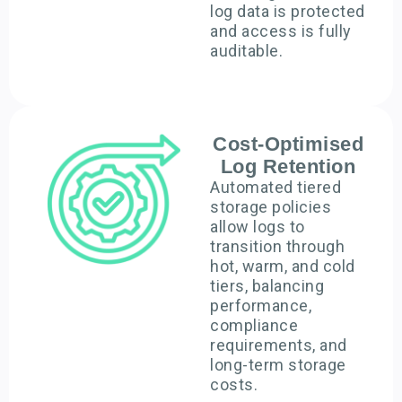
log data is protected
and access is fully
auditable.
Cost-Optimised
Log Retention
Automated tiered
storage policies
allow logs to
transition through
hot, warm, and cold
tiers, balancing
performance,
compliance
requirements, and
long-term storage
costs.