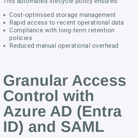
This automated lifecycle policy ensured:
Cost-optimised storage management
Rapid access to recent operational data
Compliance with long-term retention
policies
Reduced manual operational overhead
Granular Access
Control with
Azure AD (Entra
ID) and SAML