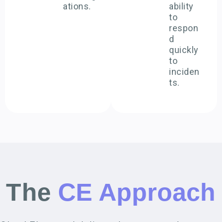
ations.
ability
to
respon
d
quickly
to
inciden
ts.
The
CE Approach