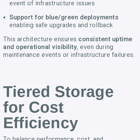
event of infrastructure issues
Support for blue/green deployments
enabling safe upgrades and rollback
This architecture ensures
consistent uptime
and operational visibility
, even during
maintenance events or infrastructure failures.
Tiered Storage
for Cost
Efficiency
To balance performance, cost, and