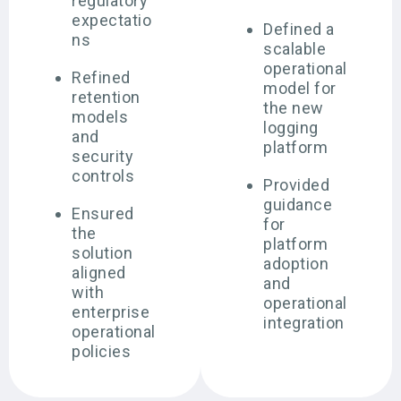
regulatory
expectatio
Defined a
ns
scalable
operational
Refined
model for
retention
the new
models
logging
and
platform
security
controls
Provided
guidance
Ensured
for
the
platform
solution
adoption
aligned
and
with
operational
enterprise
integration
operational
policies