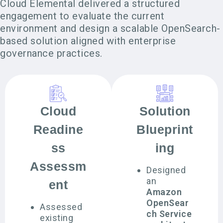
Cloud Elemental delivered a structured
engagement to evaluate the current
environment and design a scalable OpenSearch-
based solution aligned with enterprise
governance practices.
Cloud
Solution
Readine
Blueprint
ss
ing
Assessm
Designed
an
ent
Amazon
OpenSear
Assessed
ch Service
existing