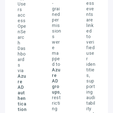
-
ess
Use
grai
eve
rs
ned
nts
acc
per
are
ess
mis
link
Ope
sion
ed
nSe
s
to
arc
wer
veri
h
e
fied
Das
ma
use
hbo
ppe
r
ard
d to
iden
s
Azu
titie
via
re
s,
Azu
AD
sup
re
gro
port
AD
ups
,
ing
aut
rest
audi
hen
ricti
tabil
tica
ng
ity
tion