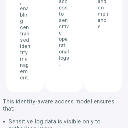
acc
and
,
ess
co
ena
to
mpli
blin
sen
anc
g
sitiv
e.
cen
e
trali
ope
sed
rati
iden
onal
tity
logs
ma
.
nag
em
ent.
This identity-aware access model ensures
that:
Sensitive log data is visible only to