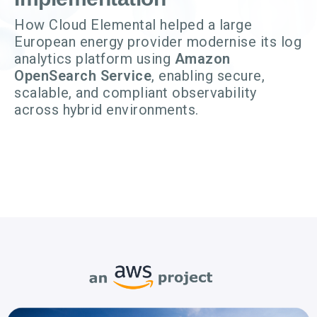
How Cloud Elemental helped a large
European energy provider modernise its log
analytics platform using
Amazon
OpenSearch Service
, enabling secure,
scalable, and compliant observability
across hybrid environments.