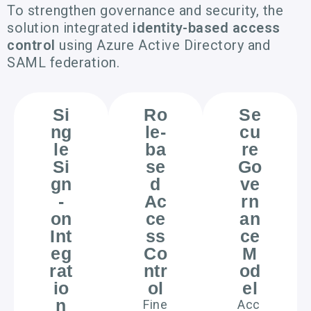
To strengthen governance and security, the
solution integrated
identity-based access
control
using Azure Active Directory and
SAML federation.
Si
Ro
Se
ng
le-
cu
le
ba
re
Si
se
Go
gn
d
ve
-
Ac
rn
on
ce
an
Int
ss
ce
eg
Co
M
rat
ntr
od
io
ol
el
n
Fine
Acc