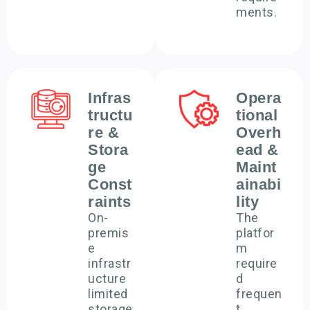
ments.
Infras
Opera
tructu
tional
re &
Overh
Stora
ead &
ge
Maint
Const
ainabi
raints
lity
On-
The
premis
platfor
e
m
infrastr
require
ucture
d
limited
frequen
storage
t