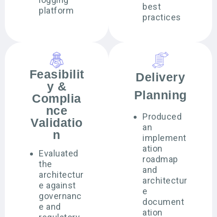
best
platform
practices
Feasibilit
Delivery
y &
Planning
Complia
nce
Produced
Validatio
an
n
implement
ation
Evaluated
roadmap
the
and
architectur
architectur
e against
e
governanc
document
e and
ation