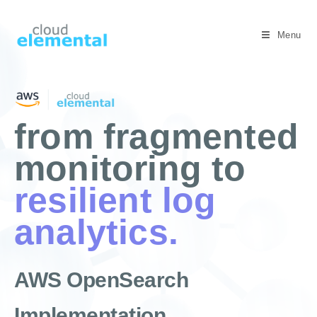
Menu
from fragmented
monitoring to
resilient log
analytics.
AWS OpenSearch
Implementation