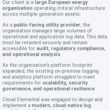
Our client is a
large European energy
organisation
operating critical infrastructure
across multiple generation assets.
As a
public-facing utility provider
, the
organisation manages large volumes of
operational and application log data. This data
must be retained securely and remain
accessible for
audit, regulatory compliance,
and operational analysis
.
As the organisation’s platform footprint
expanded, the existing on-premise logging
and analytics platform struggled to meet
requirements for
scalability, security
governance, and operational resilience
.
Cloud Elemental was engaged to design and
implement a
modern, cloud-native log