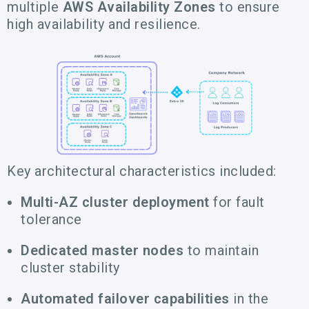
multiple
AWS Availability Zones
to ensure
high availability and resilience.
Key architectural characteristics included:
Multi-AZ cluster deployment
for fault
tolerance
Dedicated master nodes
to maintain
cluster stability
Automated failover capabilities
in the