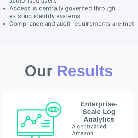
authorised users
Access is centrally governed through
existing identity systems
Compliance and audit requirements are met
Our
Results
Enterprise-
Scale Log
Analytics
A centralised
Amazon