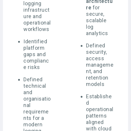
architectu
logging
re
for
infrastruct
secure,
ure and
scalable
operational
log
workflows
analytics
Identified
Defined
platform
security,
gaps and
access
complianc
manageme
e risks
nt, and
retention
Defined
models
technical
and
Establishe
organisatio
d
nal
operational
requireme
patterns
nts for a
aligned
modern
with cloud
logging