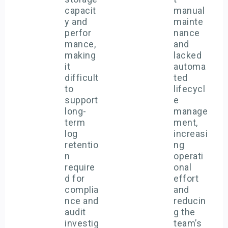
capacit
manual
y and
mainte
perfor
nance
mance,
and
making
lacked
it
automa
difficult
ted
to
lifecycl
support
e
long-
manage
term
ment,
log
increasi
retentio
ng
n
operati
require
onal
d for
effort
complia
and
nce and
reducin
audit
g the
investig
team’s