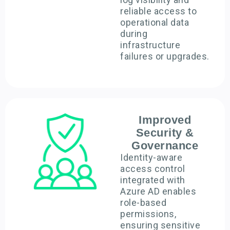
reliable access to
operational data
during
infrastructure
failures or upgrades.
Improved
Security &
Governance
Identity-aware
access control
integrated with
Azure AD enables
role-based
permissions,
ensuring sensitive