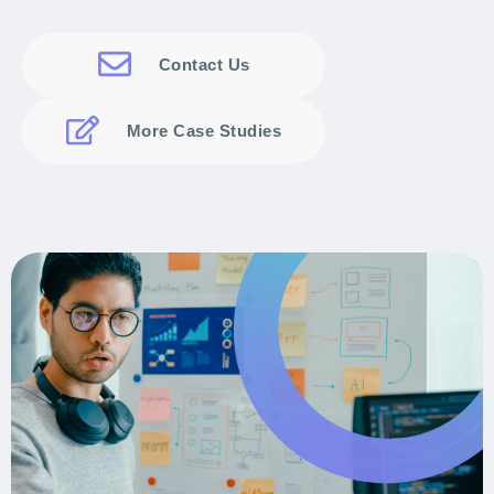
Contact Us
More Case Studies