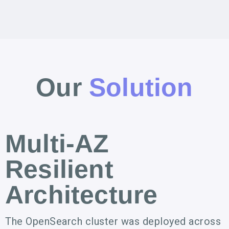
Our
Solution
Multi-AZ
Resilient
Architecture
The OpenSearch cluster was deployed across