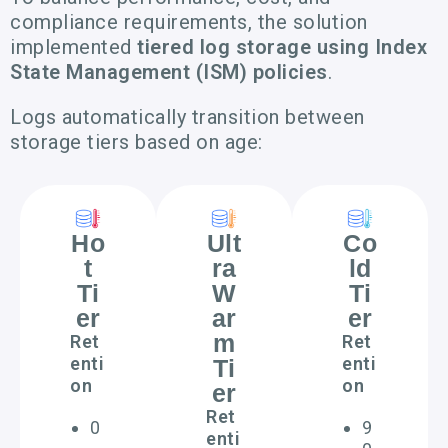
compliance requirements, the solution
implemented
tiered log storage using Index
State Management (ISM) policies
.
Logs automatically transition between
storage tiers based on age:
Ho
Ult
Co
t
ra
ld
Ti
W
Ti
er
ar
er
m
Ret
Ret
enti
enti
Ti
on
on
er
Ret
0
9
enti