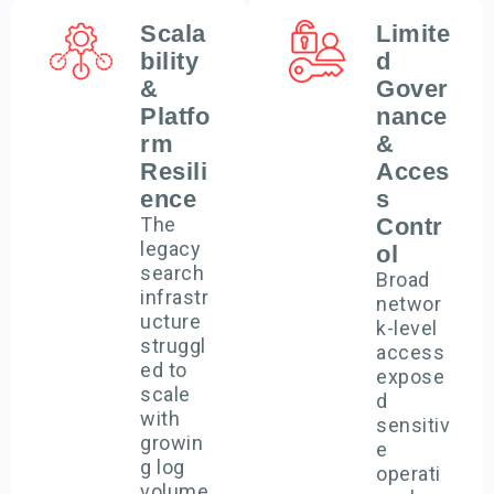
Scala
Limite
bility
d
&
Gover
Platfo
nance
rm
&
Resili
Acces
ence
s
The
Contr
legacy
ol
search
Broad
infrastr
networ
ucture
k-level
struggl
access
ed to
expose
scale
d
with
sensitiv
growin
e
g log
operati
volume