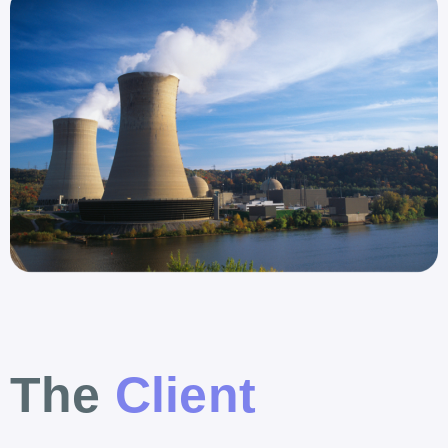
The
Client