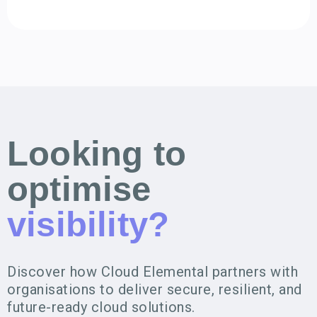
Looking to
optimise
visibility?
Discover how Cloud Elemental partners with
organisations to deliver secure, resilient, and
future-ready cloud solutions.