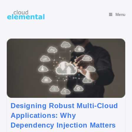
Menu
Designing Robust Multi-Cloud
Applications: Why
Dependency Injection Matters