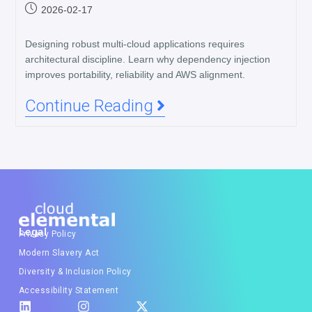
2026-02-17
Designing robust multi-cloud applications requires
architectural discipline. Learn why dependency injection
improves portability, reliability and AWS alignment.
Continue Reading
Legal
Privacy Policy
Modern Slavery Act
Diversity & Inclusion Policy
Accessibility Statement