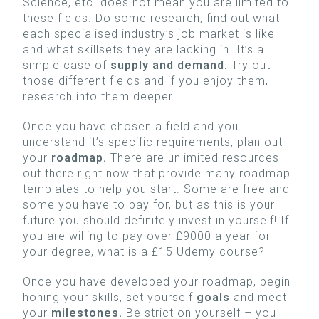
Science, etc. does not mean you are limited to
these fields. Do some research, find out what
each specialised industry’s job market is like
and what skillsets they are lacking in. It’s a
simple case of
supply and demand.
Try out
those different fields and if you enjoy them,
research into them deeper.
Once you have chosen a field and you
understand it’s specific requirements, plan out
your
roadmap.
There are unlimited resources
out there right now that provide many roadmap
templates to help you start. Some are free and
some you have to pay for, but as this is your
future you should definitely invest in yourself! If
you are willing to pay over £9000 a year for
your degree, what is a £15 Udemy course?
Once you have developed your roadmap, begin
honing your skills, set yourself
goals
and meet
your
milestones.
Be strict on yourself – you