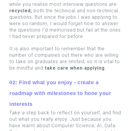
while you realise most interview questions are
recycled;
both the technical and non-technical
questions. But since the jobs I was applying to
were so random, I would forget how to answer
the questions I’d memorised but fail at the ones
I had never prepared for before.
It is also important to remember that the
number of companies out there who are willing
to take on graduates are limited, so it is vital to
be mindful and
take care when applying.
02: Find what you enjoy - create a
roadmap with milestones to hone your
interests
Take a step back to reflect on yourself, and find
out what you really enjoy. Just because you
have learnt about Computer Science, AI, Data