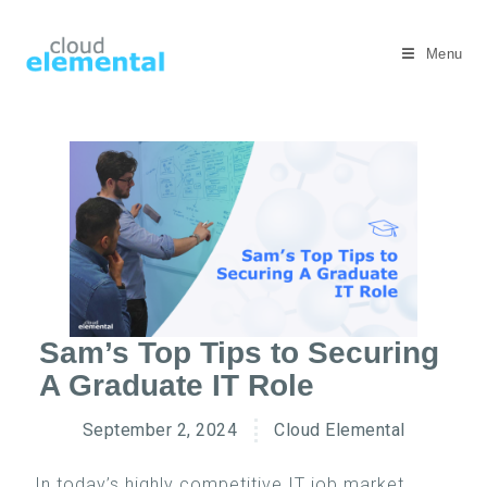
Menu
Sam’s Top Tips to Securing
A Graduate IT Role
September 2, 2024
Cloud Elemental
In today’s highly competitive IT job market,