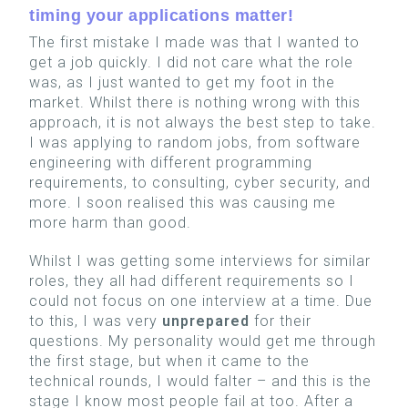
timing your applications matter!
The first mistake I made was that I wanted to
get a job quickly. I did not care what the role
was, as I just wanted to get my foot in the
market. Whilst there is nothing wrong with this
approach, it is not always the best step to take.
I was applying to random jobs, from software
engineering with different programming
requirements, to consulting, cyber security, and
more. I soon realised this was causing me
more harm than good.
Whilst I was getting some interviews for similar
roles, they all had different requirements so I
could not focus on one interview at a time. Due
to this, I was very
unprepared
for their
questions. My personality would get me through
the first stage, but when it came to the
technical rounds, I would falter – and this is the
stage I know most people fail at too.
After a