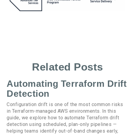
Related Posts
Automating Terraform Drift
Detection
Configuration drift is one of the most common risks
in Terraform-managed AWS environments. In this
guide, we explore how to automate Terraform drift
detection using scheduled, plan-only pipelines —
helping teams identify out-of-band changes early,