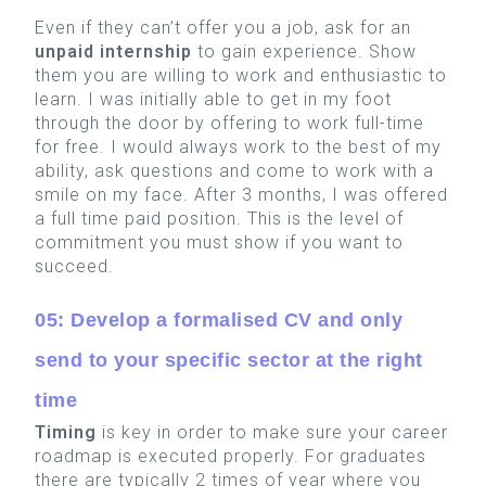
Even if they can’t offer you a job, ask for an
unpaid internship
to gain experience. Show
them you are willing to work and enthusiastic to
learn. I was initially able to get in my foot
through the door by offering to work full-time
for free. I would always work to the best of my
ability, ask questions and come to work with a
smile on my face. After 3 months, I was offered
a full time paid position. This is the level of
commitment you must show if you want to
succeed.
05: Develop a formalised CV and only
send to your specific sector at the right
time
Timing
is key in order to make sure your career
roadmap is executed properly. For graduates
there are typically 2 times of year where you