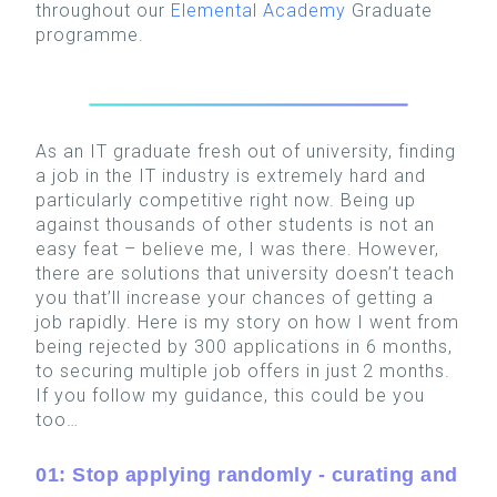
throughout our
Elemental Academy
Graduate
programme.
As an IT graduate fresh out of university, finding
a job in the IT industry is extremely hard and
particularly competitive right now. Being up
against thousands of other students is not an
easy feat – believe me, I was there. However,
there are solutions that university doesn’t teach
you that’ll increase your chances of getting a
job rapidly. Here is my story on how I went from
being rejected by 300 applications in 6 months,
to securing multiple job offers in just 2 months.
If you follow my guidance, this could be you
too…
01: Stop applying randomly - curating and