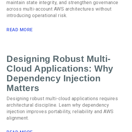
maintain state integrity, and strengthen governance
across multi-account AWS architectures without
introducing operational risk.
READ MORE
Designing Robust Multi-
Cloud Applications: Why
Dependency Injection
Matters
Designing robust multi-cloud applications requires
architectural discipline. Learn why dependency
injection improves portability, reliability and AWS
alignment.