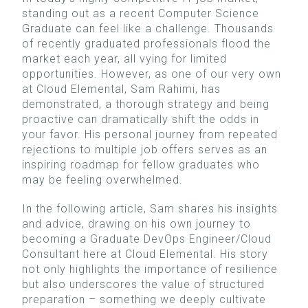
standing out as a recent Computer Science
Graduate can feel like a challenge. Thousands
of recently graduated professionals flood the
market each year, all vying for limited
opportunities. However, as one of our very own
at Cloud Elemental, Sam Rahimi, has
demonstrated, a thorough strategy and being
proactive can dramatically shift the odds in
your favor. His personal journey from repeated
rejections to multiple job offers serves as an
inspiring roadmap for fellow graduates who
may be feeling overwhelmed.
In the following article, Sam shares his insights
and advice, drawing on his own journey to
becoming a Graduate DevOps Engineer/Cloud
Consultant here at Cloud Elemental. His story
not only highlights the importance of resilience
but also underscores the value of structured
preparation – something we deeply cultivate