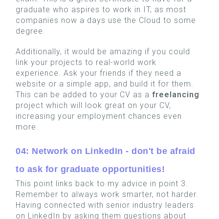
graduate who aspires to work in IT, as most
companies now a days use the Cloud to some
degree.
Additionally, it would be amazing if you could
link your projects to real-world work
experience. Ask your friends if they need a
website or a simple app, and build it for them.
This can be added to your CV as a
freelancing
project which will look great on your CV,
increasing your employment chances even
more.
04: Network on LinkedIn - don't be afraid
to ask for graduate opportunities!
This point links back to my advice in point 3.
Remember to always work smarter, not harder.
Having connected with senior industry leaders
on LinkedIn by asking them questions about