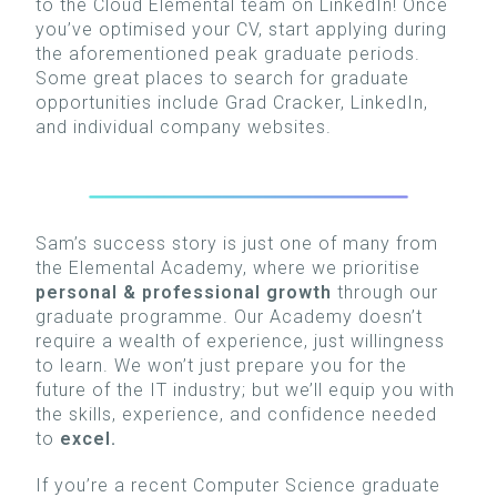
to the Cloud Elemental team on LinkedIn! Once
you’ve optimised your
CV, start applying during
the aforementioned peak graduate periods.
Some great places to search for graduate
opportunities include Grad Cracker, LinkedIn,
and individual company websites.
Sam’s success story is just one of many from
the Elemental Academy, where we prioritise
personal & professional growth
through our
graduate programme. Our Academy doesn’t
require a wealth of experience, just willingness
to learn.
We won’t just prepare you for the
future of the IT industry; but we’ll equip you with
the skills, experience, and confidence needed
to
excel.
If you’re a recent Computer Science graduate