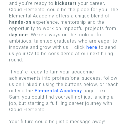
and you’re ready to
kickstart
your career,
Cloud Elemental could be the place for you. The
Elemental Academy offers a unique blend of
hands-on
experience, mentorship and the
opportunity to work on impactful projects from
day one.
We’re always on the lookout for
ambitious, talented graduates who are eager to
innovate and grow with us – click
here
to send
us your CV to be considered at our next hiring
round.
If you’re ready to turn your academic
achievements into professional success, follow
us on LinkedIn using the buttons below, or reach
out via the
Elemental Academy
page. Like
Sam, you could find yourself not just landing a
job, but starting a fulfilling career journey with
Cloud Elemental.
Your future could be just a message away!