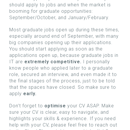
should apply to jobs and when the market is
booming for graduate opportunities:
September/October, and January/February.
Most graduate jobs open up during these times,
especially around end of September, with many
big companies opening up their applications.
You should start applying as soon as the
applications open up, because graduate jobs in
IT are
extremely competitive.
I personally
know people who applied later to a graduate
role, secured an interview, and even made it to
the final stages of the process, just to be told
that the spaces have closed. So make sure to
apply
early.
Don’t forget to
optimise
your CV ASAP. Make
sure your CV is clear, easy to navigate, and
highlights your skills & experience. If you need
help with your CV, please feel free to reach out