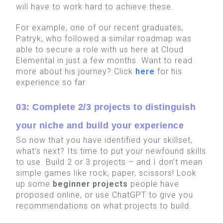
will have to work hard to achieve these.
For example, one of our recent graduates,
Patryk, who followed a similar roadmap was
able to secure a role with us here at Cloud
Elemental in just a few months. Want to read
more about his journey? Click
here
for his
experience so far.
03: Complete 2/3 projects to distinguish
your niche and build your experience
So now that you have identified your skillset,
what’s next? Its time to put your newfound skills
to use. Build 2 or 3 projects – and I don’t mean
simple games like rock, paper, scissors! L
ook
up some
beginner projects
people have
proposed online, or use ChatGPT to give you
recommendations on what projects to build.