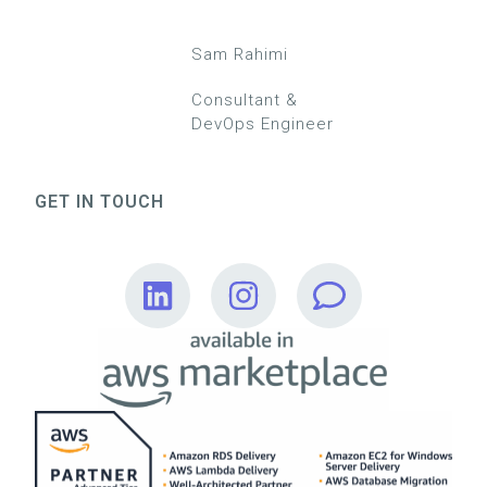
Sam Rahimi
Consultant &
DevOps Engineer
GET IN TOUCH