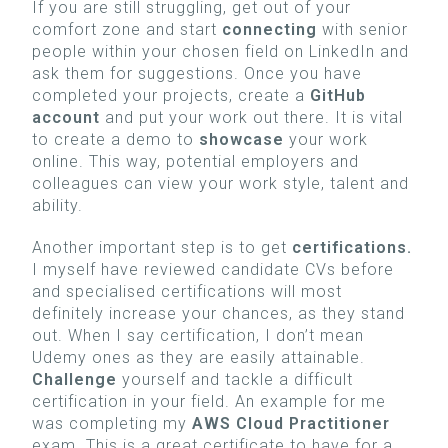
If you are still struggling, get out of your
comfort zone and start
connecting
with senior
people within your chosen field on LinkedIn and
ask them for suggestions. Once you have
completed your projects, create a
GitHub
account
and put your work out there. It is vital
to create a demo to
showcase
your work
online. This way, potential employers and
colleagues can view your work style, talent and
ability.
Another important step is to get
certifications.
I myself have reviewed candidate CVs before
and specialised certifications will most
definitely increase your chances, as they stand
out. When I say certification, I don’t mean
Udemy ones as they are easily attainable.
Challenge
yourself
and tackle a difficult
certification in your field. An example for me
was completing my
AWS Cloud Practitioner
exam. This is a great certificate to have for a