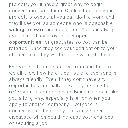
projects, you’ll have a great way to begin
conversation with them. Circling back on your
projects proves that you can do the work, and
they’ll see you as someone who is coachable,
willing to learn
and dedicated. You can always
ask them if they know of any
open
opportunities
for graduates so you can be
referred. Once they see your dedication to your
chosen field, they will be more willing to help.
Everyone in IT once started from scratch, so
we all know how hard it can be and everyone is
always friendly. Even if they don’t have any
opportunities internally, they may be able to
refer
you to someone else. Being nice can take
you a long way, especially later on when you
apply to another company. Everyone is
connected, and you may find you’ve been
discussed which could increase your chances
of securing a job.